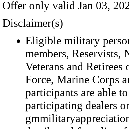
Offer only valid Jan 03, 20
Disclaimer(s)
Eligible military pers
members, Reservists, 
Veterans and Retirees 
Force, Marine Corps a
participants are able t
participating dealers on
gmmilitaryappreciation