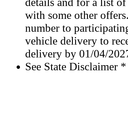
details and for a list o
with some other offers
number to participating
vehicle delivery to rec
delivery by 01/04/202
See State Disclaimer *