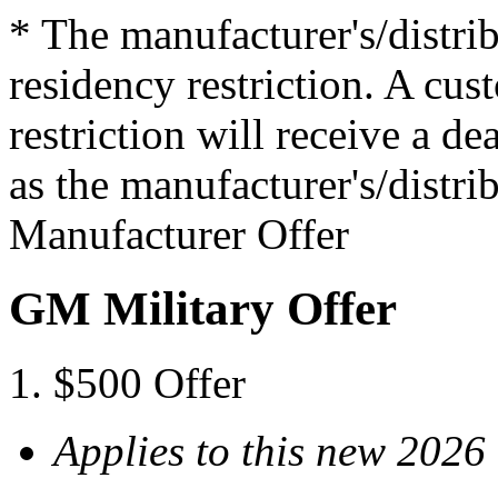
* The manufacturer's/distrib
residency restriction. A cu
restriction will receive a d
as the manufacturer's/distrib
Manufacturer Offer
GM Military Offer
$500 Offer
Applies to this new 202