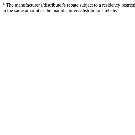
* The manufacturer's/distributor's rebate subject to a residency restric
in the same amount as the manufacturer's/distributor's rebate.