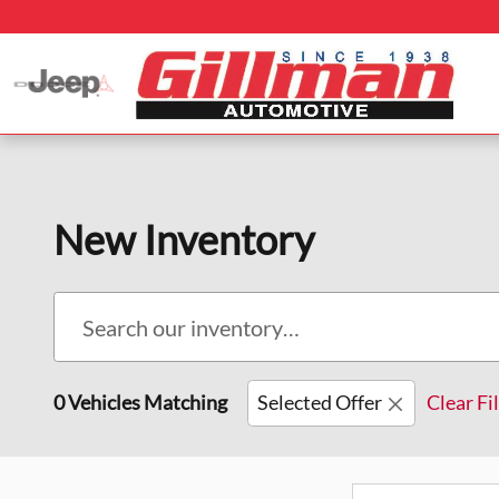
Skip to main content
New Inventory
0 Vehicles Matching
Selected Offer
Clear Fi