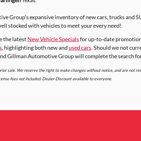
arlingen
Texas.
ve Group's expansive inventory of new cars, trucks and 
ell stocked with vehicles to meet your every need!
e the latest
New Vehicle Specials
for up-to-date promotion
s
, highlighting both new and
used cars
. Should we not curr
nd Gillman Automotive Group will complete the search fo
 prior sale. We reserve the right to make changes without notice, and are not r
license fees not included. Dealer Discount available to everyone.