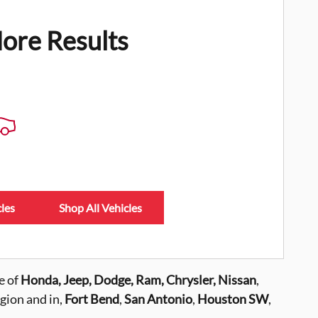
ore Results
les
Shop All Vehicles
e of
Honda, Jeep, Dodge, Ram, Chrysler,
Nissan
,
gion and in,
Fort Bend
,
San Antonio
,
Houston SW
,