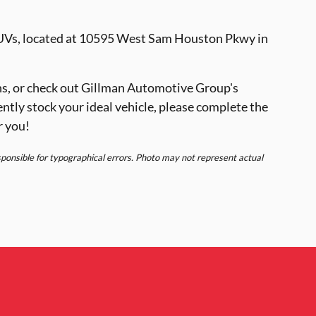
SUVs, located at 10595 West Sam Houston Pkwy in
s, or check out Gillman Automotive Group's
ently stock your ideal vehicle, please complete the
r you!
esponsible for typographical errors. Photo may not represent actual