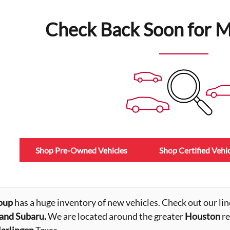
Check Back Soon for M
Shop Pre-Owned Vehicles
Shop Certified Vehic
oup
has a huge inventory of new vehicles. Check out our lin
nd Subaru.
We are located around the greater
Houston
re