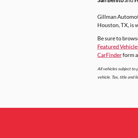
San Benito
and
H
Gillman Automoti
Houston, TX, is w
Be sure to brows
Featured Vehicle
CarFinder
form a
All vehicles subject to
vehicle. Tax, title and 