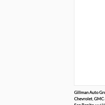
Gillman
Auto Gr
Chevrolet
,
GMC a