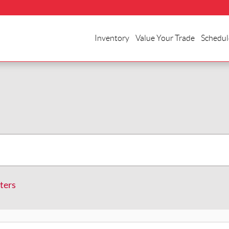
Inventory
Value Your Trade
Schedul
lters