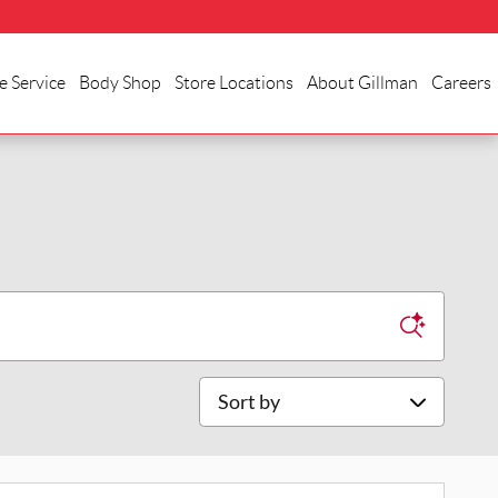
e Service
Body Shop
Store Locations
About Gillman
Careers
Sort by