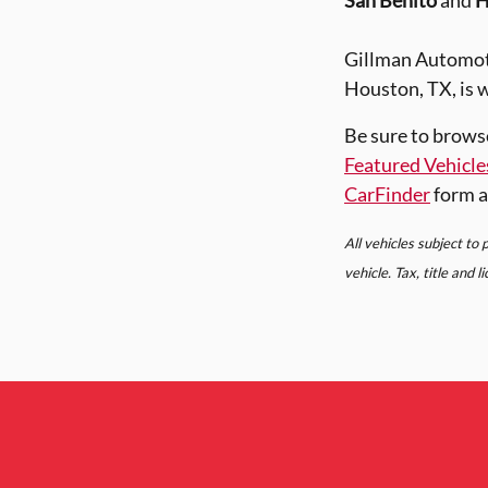
San Benito
and
H
Gillman Automoti
Houston, TX, is w
Be sure to brows
Featured Vehicle
CarFinder
form a
All vehicles subject to
vehicle. Tax, title and 