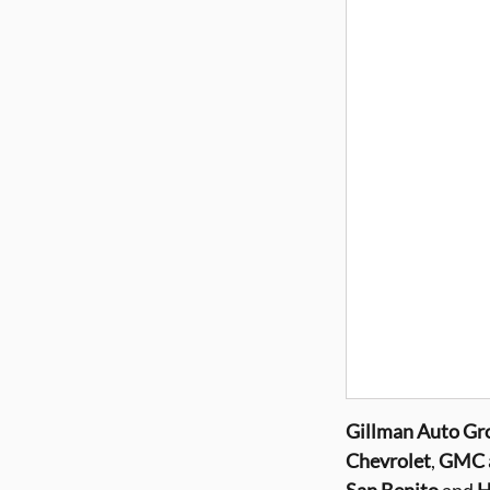
Gillman
Auto Gr
Chevrolet
,
GMC a