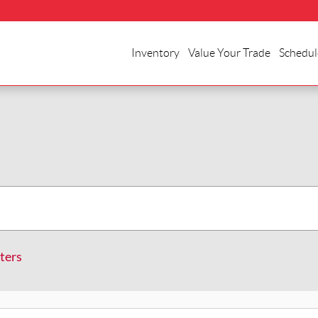
Inventory
Value Your Trade
Schedul
lters