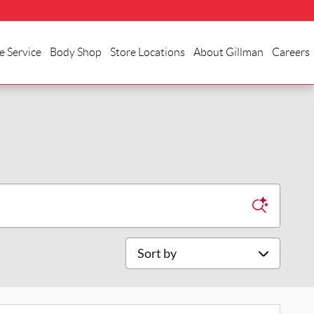
e Service
Body Shop
Store Locations
About Gillman
Careers
Sort by