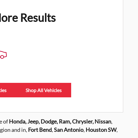
ore Results
les
Shop All Vehicles
e of
Honda, Jeep, Dodge, Ram, Chrysler,
Nissan
,
gion and in,
Fort Bend
,
San Antonio
,
Houston SW
,