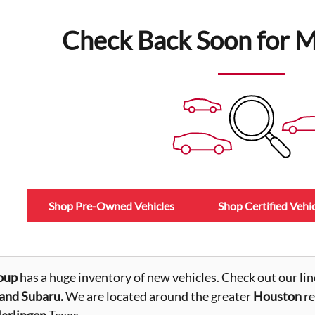
Check Back Soon for M
Shop Pre-Owned Vehicles
Shop Certified Vehic
oup
has a huge inventory of new vehicles. Check out our lin
nd Subaru.
We are located around the greater
Houston
re