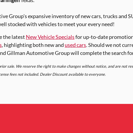
arlingen
Texas.
ve Group's expansive inventory of new cars, trucks and 
ell stocked with vehicles to meet your every need!
e the latest
New Vehicle Specials
for up-to-date promotion
s
, highlighting both new and
used cars
. Should we not curr
nd Gillman Automotive Group will complete the search fo
 prior sale. We reserve the right to make changes without notice, and are not r
license fees not included. Dealer Discount available to everyone.