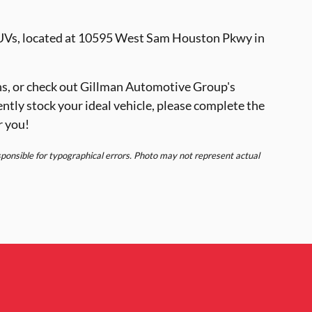
SUVs, located at 10595 West Sam Houston Pkwy in
s, or check out Gillman Automotive Group's
ently stock your ideal vehicle, please complete the
r you!
esponsible for typographical errors. Photo may not represent actual