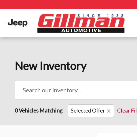
Skip to main content
New Inventory
0 Vehicles Matching
Selected Offer
Clear Fi