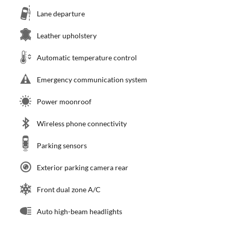
Lane departure
Leather upholstery
Automatic temperature control
Emergency communication system
Power moonroof
Wireless phone connectivity
Parking sensors
Exterior parking camera rear
Front dual zone A/C
Auto high-beam headlights