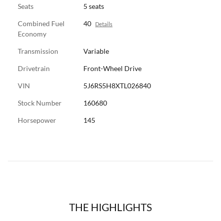
Seats
5 seats
Combined Fuel
40
Details
Economy
Transmission
Variable
Drivetrain
Front-Wheel Drive
VIN
5J6RS5H8XTL026840
Stock Number
160680
Horsepower
145
THE HIGHLIGHTS