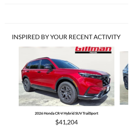
INSPIRED BY YOUR RECENT ACTIVITY
Slide 1 of 6
2026 Honda CR-V Hybrid SUV TrailSport
$41,204