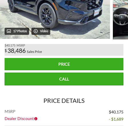
17 Photos
Video
$40,175
MSRP
38,486
$
Sales Price
PRICE
CALL
PRICE DETAILS
MSRP
$40,175
Dealer Discount
- $1,689