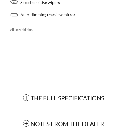
Speed sensitive wipers
Auto-dimming rearview mirror
All 26 Highlights
THE FULL SPECIFICATIONS
NOTES FROM THE DEALER