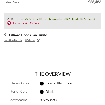
$38,486
Sales Price
APR Offer
2.49% APR for 36 months on select 2026 Honda CR-V Hybrid
Explore All Offers
Gillman Honda San Benito
Location Details
Website
THE OVERVIEW
Exterior Color
Crystal Black Pearl
Interior Color
Black
Body/Seating
SUV/5 seats