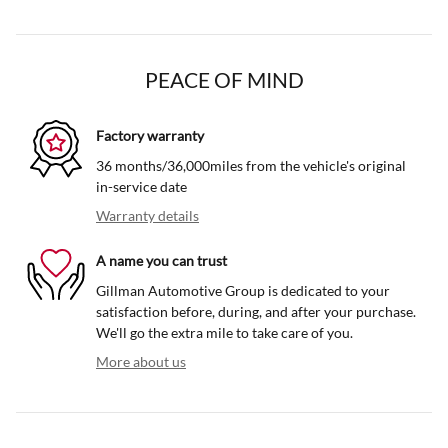
PEACE OF MIND
Factory warranty
36 months/36,000miles from the vehicle's original
in-service date
Warranty details
A name you can trust
Gillman Automotive Group is dedicated to your
satisfaction before, during, and after your purchase.
We'll go the extra mile to take care of you.
More about us