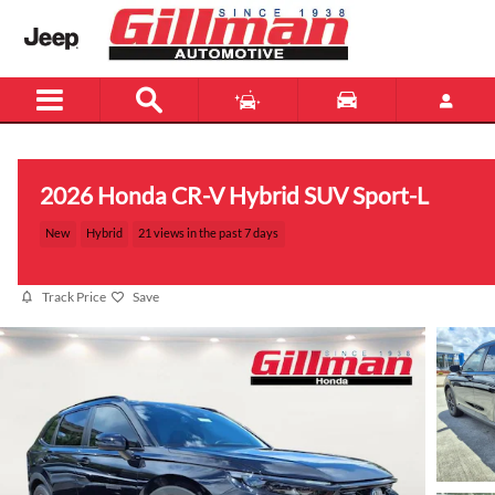
Skip to main content
2026 Honda CR-V Hybrid SUV Sport-L
New
Hybrid
21 views in the past 7 days
Track Price
Save