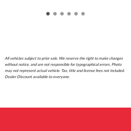
All vehicles subject to prior sale. We reserve the right to make changes
without notice, and are not responsible for typographical errors. Photo
may not represent actual vehicle. Tax, title and license fees not included.
Dealer Discount available to everyone.