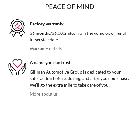
PEACE OF MIND
Factory warranty
36 months/36,000miles from the vehicle's original
in-service date
Warranty details
A name you can trust
Gillman Automotive Group is dedicated to your
satisfaction before, during, and after your purchase.
We'll go the extra mile to take care of you.
More about us