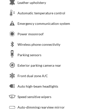
Leather upholstery
Automatic temperature control
Emergency communication system
Power moonroof
Wireless phone connectivity
Parking sensors
Exterior parking camera rear
Front dual zone A/C
Auto high-beam headlights
Speed sensitive wipers
Auto-dimming rearview mirror