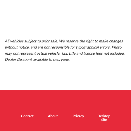
All vehicles subject to prior sale. We reserve the right to make changes
without notice, and are not responsible for typographical errors. Photo
may not represent actual vehicle. Tax, title and license fees not included.
Dealer Discount available to everyone.
Contact
About
Privacy
Desktop
Site