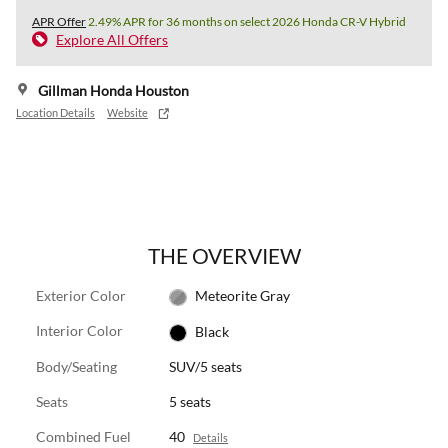
APR Offer
2.49% APR for 36 months on select 2026 Honda CR-V Hybrid
Explore All Offers
Gillman Honda Houston
Location Details
Website
THE OVERVIEW
Exterior Color
Meteorite Gray
Interior Color
Black
Body/Seating
SUV/5 seats
Seats
5 seats
Combined Fuel
40
Details