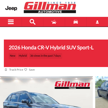
Skip to main content
Menu
New
Used
2026 Honda CR-V Hybrid SUV Sport-L
New
Hybrid
36 views in the past 7 days
Track Price
Save