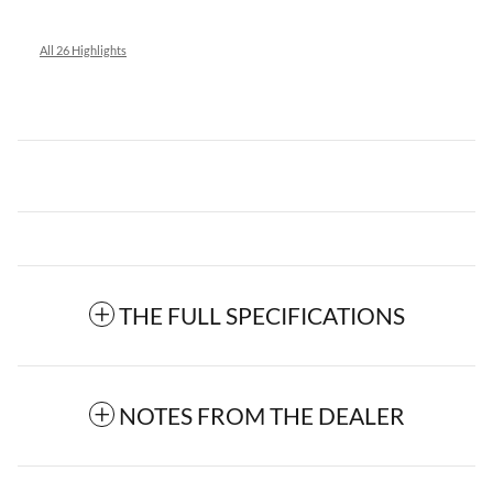
All 26 Highlights
THE FULL SPECIFICATIONS
NOTES FROM THE DEALER