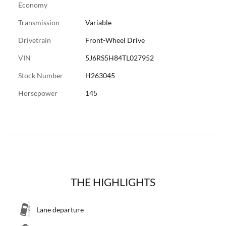
Economy
Transmission
Variable
Drivetrain
Front-Wheel Drive
VIN
5J6RS5H84TL027952
Stock Number
H263045
Horsepower
145
THE HIGHLIGHTS
Lane departure