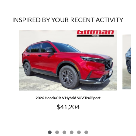
INSPIRED BY YOUR RECENT ACTIVITY
Slide 1 of 6
2026 Honda CR-V Hybrid SUV TrailSport
$41,204