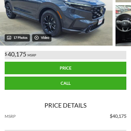
17 Photos
Video
40,175
$
MSRP
PRICE
CALL
PRICE DETAILS
$40,175
MSRP