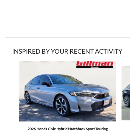
INSPIRED BY YOUR RECENT ACTIVITY
Slide 1 of 5
2
2026 Honda Civic Hybrid Hatchback Sport Touring