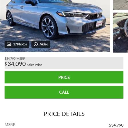
17 Photos
Video
$34,790
MSRP
34,090
$
Sales Price
PRICE
CALL
PRICE DETAILS
MSRP
$34,790