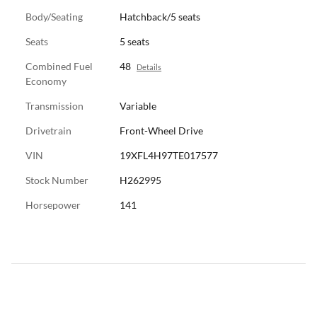
Body/Seating
Hatchback/5 seats
Seats
5 seats
Combined Fuel
48
Details
Economy
Transmission
Variable
Drivetrain
Front-Wheel Drive
VIN
19XFL4H97TE017577
Stock Number
H262995
Horsepower
141