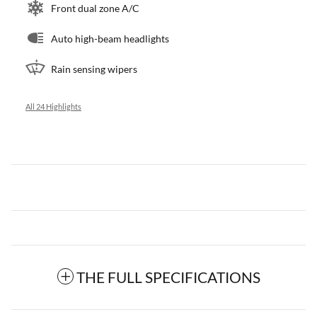
Front dual zone A/C
Auto high-beam headlights
Rain sensing wipers
All 24 Highlights
THE FULL SPECIFICATIONS