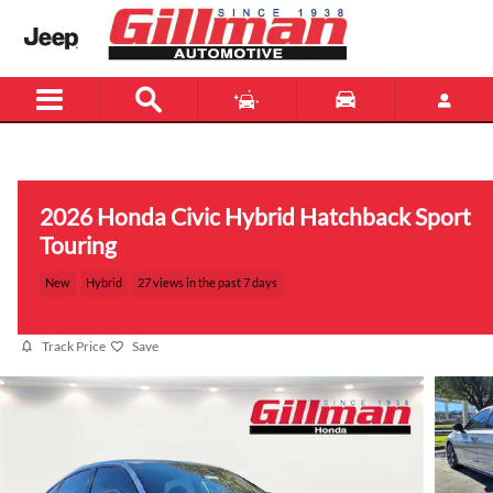
Skip to main content
Menu
New
Used
2026 Honda Civic Hybrid Hatchback Sport
Touring
New
Hybrid
27 views in the past 7 days
Track Price
Save