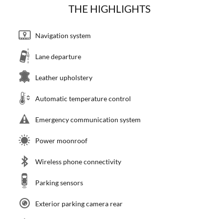
THE HIGHLIGHTS
Navigation system
Lane departure
Leather upholstery
Automatic temperature control
Emergency communication system
Power moonroof
Wireless phone connectivity
Parking sensors
Exterior parking camera rear