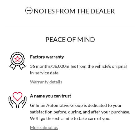
NOTES FROM THE DEALER
PEACE OF MIND
Factory warranty
36 months/36,000miles from the vehicle's original
in-service date
Warranty details
A name you can trust
Gillman Automotive Group is dedicated to your
satisfaction before, during, and after your purchase.
We'll go the extra mile to take care of you.
More about us