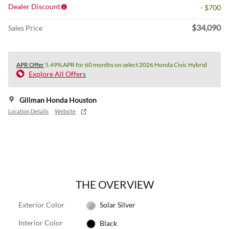
Dealer Discount
- $700
$34,090
Sales Price
APR Offer
5.49% APR for 60 months on select 2026 Honda Civic Hybrid
Explore All Offers
Gillman Honda Houston
Location Details
Website
THE OVERVIEW
Exterior Color
Solar Silver
Interior Color
Black