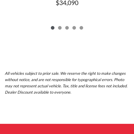
$34,090
All vehicles subject to prior sale. We reserve the right to make changes
without notice, and are not responsible for typographical errors. Photo
may not represent actual vehicle. Tax, title and license fees not included.
Dealer Discount available to everyone.