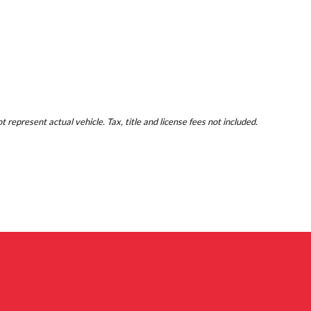
represent actual vehicle. Tax, title and license fees not included.