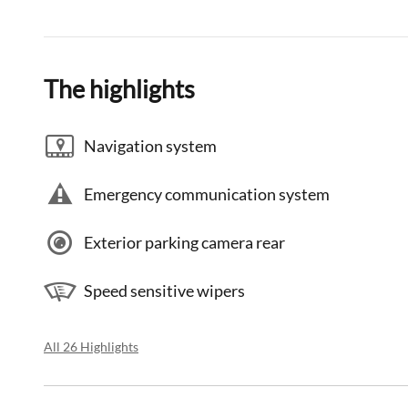
The highlights
Navigation system
Emergency communication system
Exterior parking camera rear
Speed sensitive wipers
All 26 Highlights