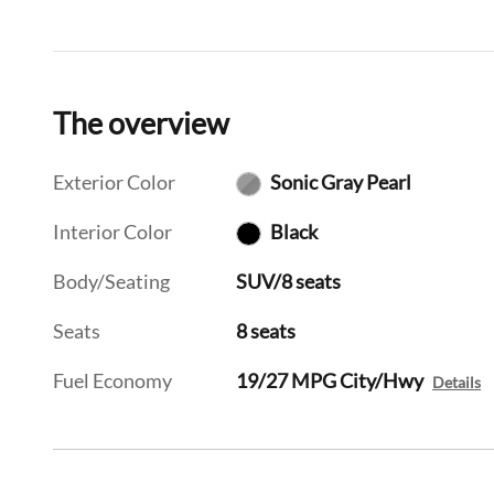
The overview
Exterior Color
Sonic Gray Pearl
Interior Color
Black
Body/Seating
SUV/8 seats
Seats
8 seats
Fuel Economy
19/27 MPG City/Hwy
Details