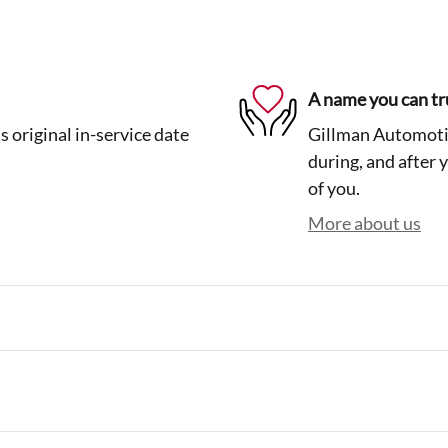
A name you can tr
 original in-service date
Gillman Automotiv
during, and after 
of you.
More about us