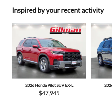
Inspired by your recent activity
2026 Honda Pilot SUV EX-L
202
$47,945