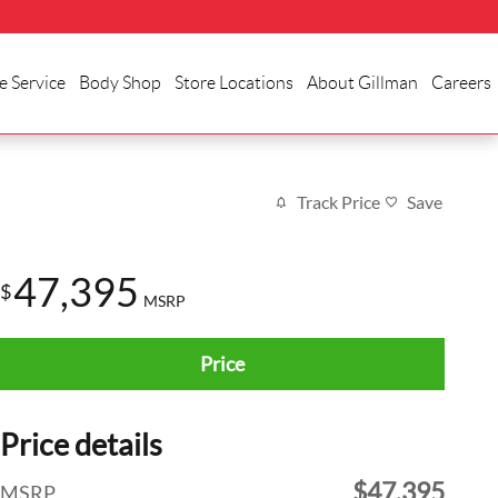
e Service
Body Shop
Store Locations
About Gillman
Careers
Track Price
Save
47,395
$
MSRP
Price
Price details
$47,395
MSRP