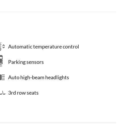
Automatic temperature control
Parking sensors
Auto high-beam headlights
3rd row seats