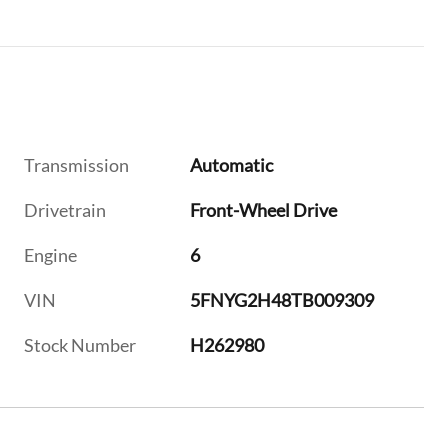
Transmission
Automatic
Drivetrain
Front-Wheel Drive
Engine
6
VIN
5FNYG2H48TB009309
Stock Number
H262980