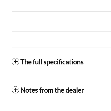
The full specifications
Notes from the dealer