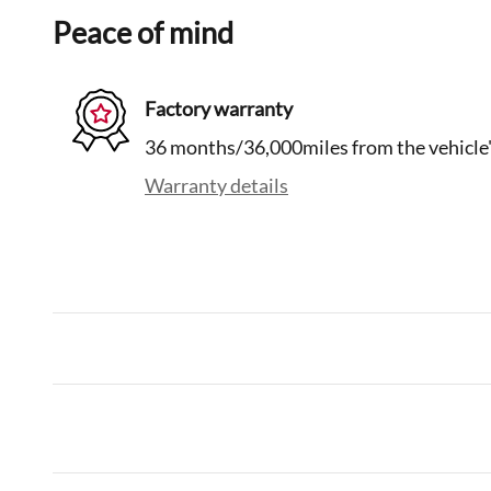
Peace of mind
Factory warranty
36 months/36,000miles from the vehicle's
Warranty details