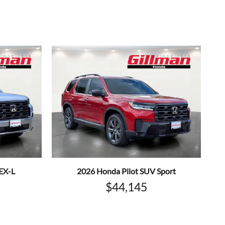
EX-L
2026 Honda Pilot SUV Sport
$44,145