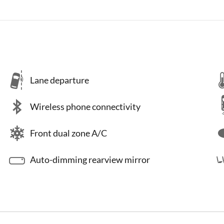
Lane departure
Wireless phone connectivity
Front dual zone A/C
Auto-dimming rearview mirror