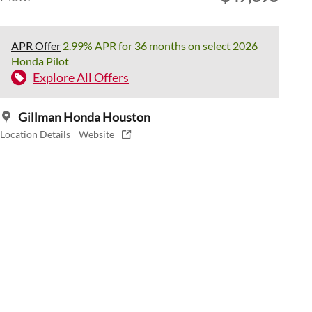
APR Offer
2.99% APR for 36 months on select 2026
Honda Pilot
Explore All Offers
Gillman Honda Houston
Location Details
Website