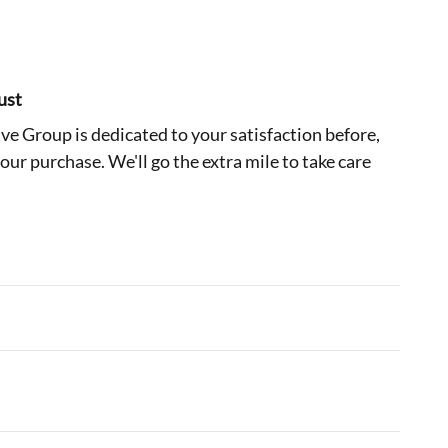
ust
e Group is dedicated to your satisfaction before,
your purchase. We'll go the extra mile to take care