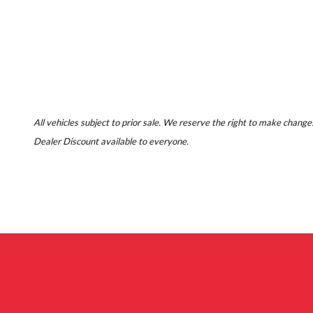
All vehicles subject to prior sale. We reserve the right to make changes
Dealer Discount available to everyone.