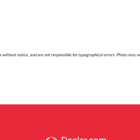
 without notice, and are not responsible for typographical errors. Photo may not 