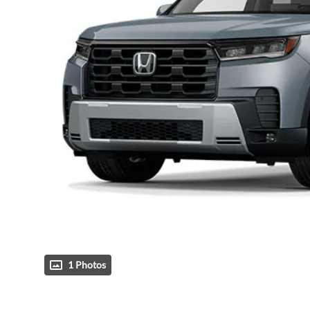
1 Photos