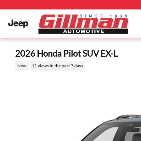
Skip to main content
2026 Honda Pilot SUV EX-L
New
11 views in the past 7 days