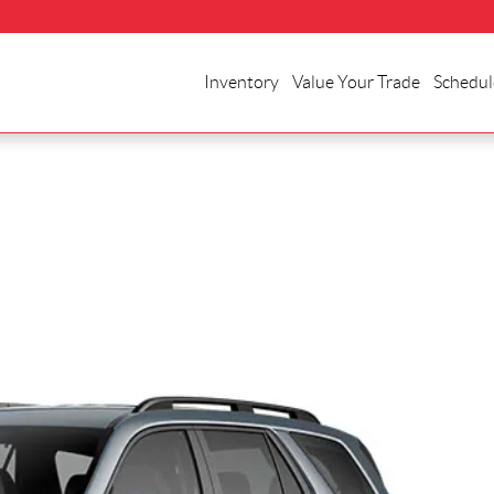
Inventory
Value Your Trade
Schedul