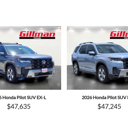
6 Honda Pilot SUV EX-L
2026 Honda Pilot SUV 
$47,635
$47,245