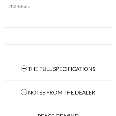
All 22 Highlights
THE FULL SPECIFICATIONS
NOTES FROM THE DEALER
PEACE OF MIND