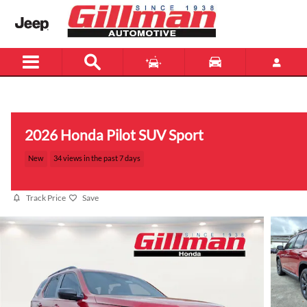
Skip to main content
Menu
New
Used
2026 Honda Pilot SUV Sport
New
34 views in the past 7 days
Track Price
Save