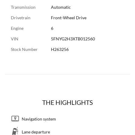
Transmission
Automatic
Drivetrain
Front-Wheel Drive
Engine
6
VIN
5FNYG2H3XTB012560
Stock Number
H263256
THE HIGHLIGHTS
Navigation system
Lane departure