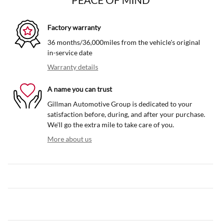
Factory warranty
36 months/36,000miles from the vehicle's original
in-service date
Warranty details
A name you can trust
Gillman Automotive Group is dedicated to your
satisfaction before, during, and after your purchase.
We'll go the extra mile to take care of you.
More about us