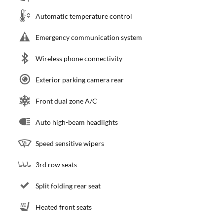
Automatic temperature control
Emergency communication system
Wireless phone connectivity
Exterior parking camera rear
Front dual zone A/C
Auto high-beam headlights
Speed sensitive wipers
3rd row seats
Split folding rear seat
Heated front seats