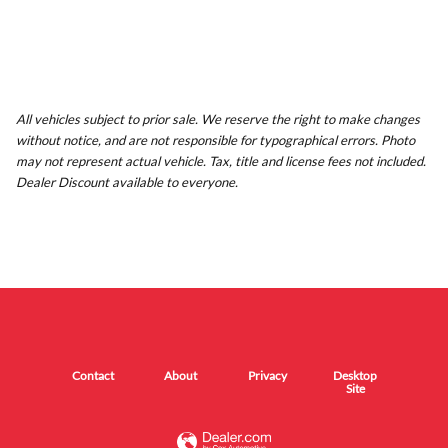
All vehicles subject to prior sale. We reserve the right to make changes
without notice, and are not responsible for typographical errors. Photo
may not represent actual vehicle. Tax, title and license fees not included.
Dealer Discount available to everyone.
Contact
About
Privacy
Desktop
Site