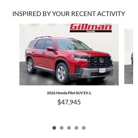
INSPIRED BY YOUR RECENT ACTIVITY
Slide 1 of 5
2026 Honda Pilot SUV EX-L
$47,945