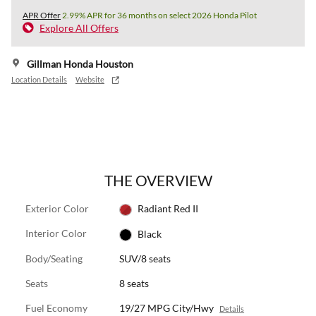
APR Offer
2.99% APR for 36 months on select 2026 Honda Pilot
Explore All Offers
Gillman Honda Houston
Location Details
Website
THE OVERVIEW
Exterior Color
Radiant Red II
Interior Color
Black
Body/Seating
SUV/8 seats
Seats
8 seats
Fuel Economy
19/27 MPG City/Hwy
Details