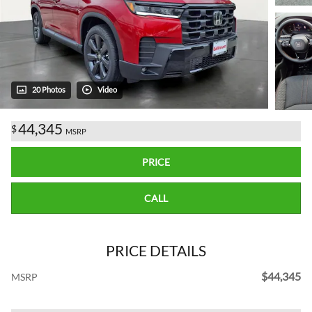
20 Photos
Video
44,345
$
MSRP
PRICE
CALL
PRICE DETAILS
$44,345
MSRP