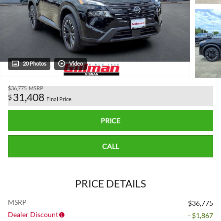
20 Photos
Video
$36,775
MSRP
31,408
$
Final Price
PRICE
CALL
PRICE DETAILS
MSRP
$36,775
Dealer Discount
- $1,867