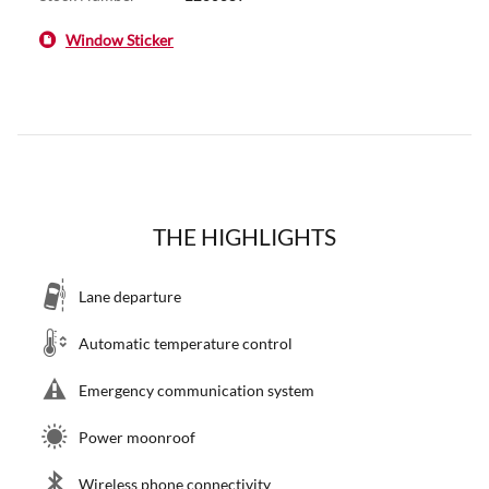
Window Sticker
THE HIGHLIGHTS
Lane departure
Automatic temperature control
Emergency communication system
Power moonroof
Wireless phone connectivity