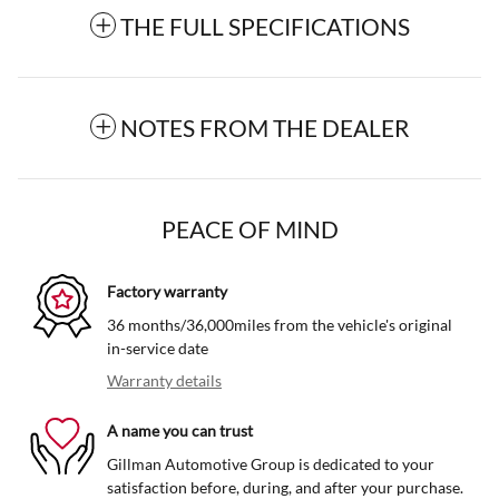
THE FULL SPECIFICATIONS
NOTES FROM THE DEALER
PEACE OF MIND
Factory warranty
36 months/36,000miles from the vehicle's original
in-service date
Warranty details
A name you can trust
Gillman Automotive Group is dedicated to your
satisfaction before, during, and after your purchase.