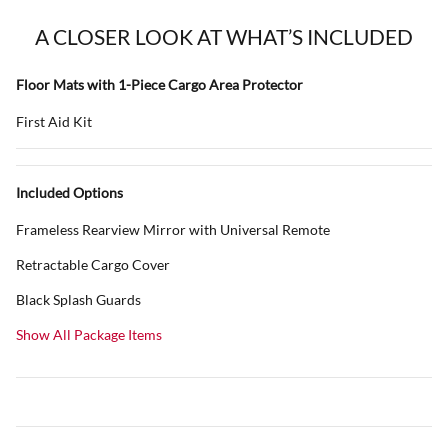
A CLOSER LOOK AT WHAT’S INCLUDED
Floor Mats with 1-Piece Cargo Area Protector
First Aid Kit
Included Options
Frameless Rearview Mirror with Universal Remote
Retractable Cargo Cover
Black Splash Guards
Show All Package Items