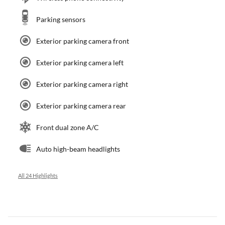
Parking sensors
Exterior parking camera front
Exterior parking camera left
Exterior parking camera right
Exterior parking camera rear
Front dual zone A/C
Auto high-beam headlights
All 24 Highlights