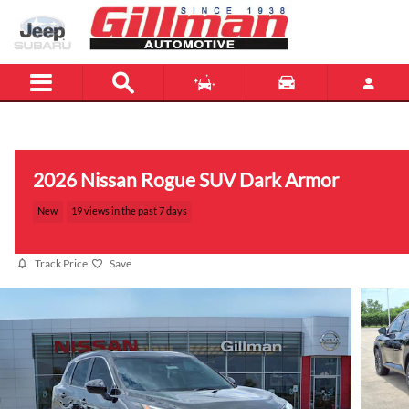
Skip to main content
Menu
New
Used
2026 Nissan Rogue SUV Dark Armor
New
19 views in the past 7 days
Track Price
Save