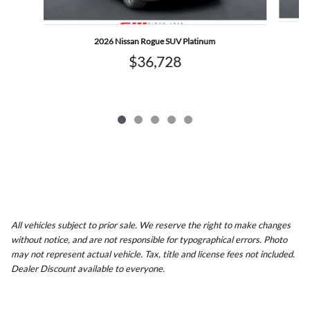
2026 Nissan Rogue SUV Platinum
$36,728
All vehicles subject to prior sale. We reserve the right to make changes
without notice, and are not responsible for typographical errors. Photo
may not represent actual vehicle. Tax, title and license fees not included.
Dealer Discount available to everyone.