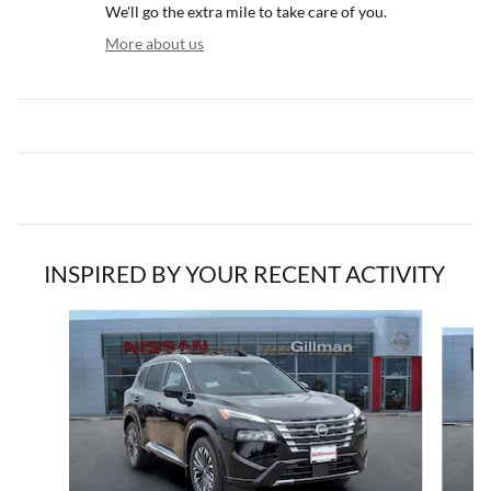
We'll go the extra mile to take care of you.
More about us
INSPIRED BY YOUR RECENT ACTIVITY
Slide 1 of 5