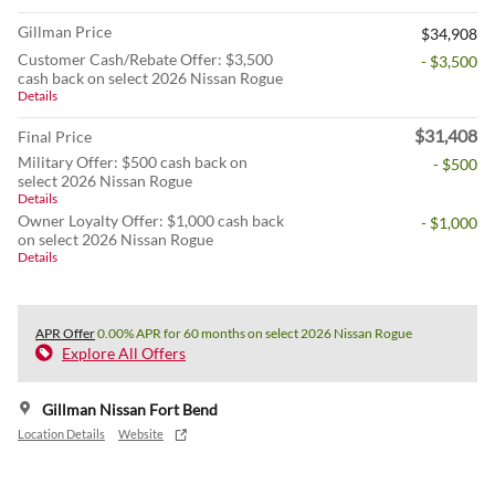
Gillman Price
$34,908
Customer Cash/Rebate Offer: $3,500
- $3,500
cash back on select 2026 Nissan Rogue
Details
$31,408
Final Price
Military Offer: $500 cash back on
- $500
select 2026 Nissan Rogue
Details
Owner Loyalty Offer: $1,000 cash back
- $1,000
on select 2026 Nissan Rogue
Details
APR Offer
0.00% APR for 60 months on select 2026 Nissan Rogue
Explore All Offers
Gillman Nissan Fort Bend
Location Details
Website