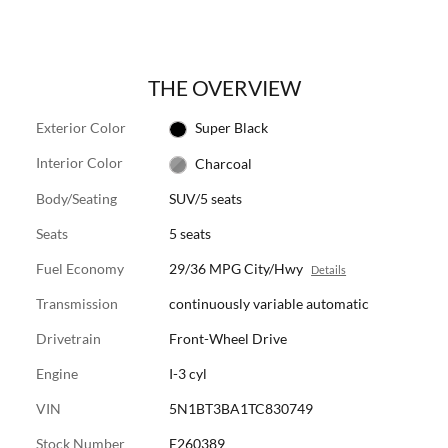
THE OVERVIEW
Exterior Color
Super Black
Interior Color
Charcoal
Body/Seating
SUV/5 seats
Seats
5 seats
Fuel Economy
29/36 MPG City/Hwy
Details
Transmission
continuously variable automatic
Drivetrain
Front-Wheel Drive
Engine
I-3 cyl
VIN
5N1BT3BA1TC830749
Stock Number
E260389