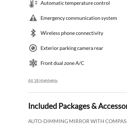
Automatic temperature control
Emergency communication system
Wireless phone connectivity
Exterior parking camera rear
Front dual zone A/C
All 18 Highlights
Included Packages & Accesso
AUTO-DIMMING MIRROR WITH COMPAS