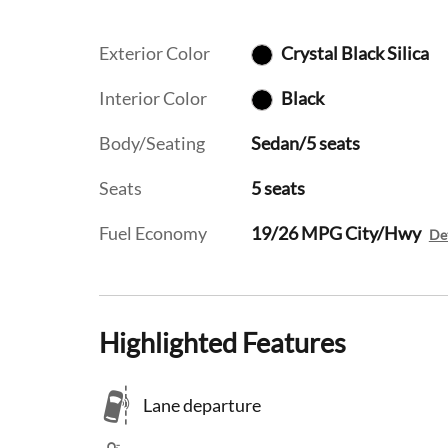
Exterior Color
Crystal Black Silica
Interior Color
Black
Body/Seating
Sedan/5 seats
Seats
5 seats
Fuel Economy
19/26 MPG City/Hwy
Det
Highlighted Features
Lane departure