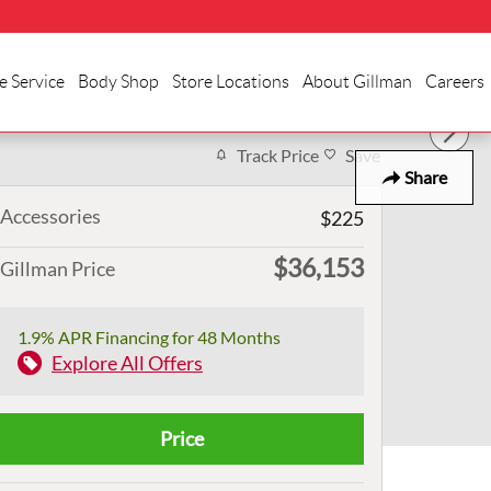
e Service
Body Shop
Store Locations
About Gillman
Careers
Track Price
Save
Share
Accessories
$225
$36,153
Gillman Price
1.9% APR Financing for 48 Months
Explore All Offers
Price