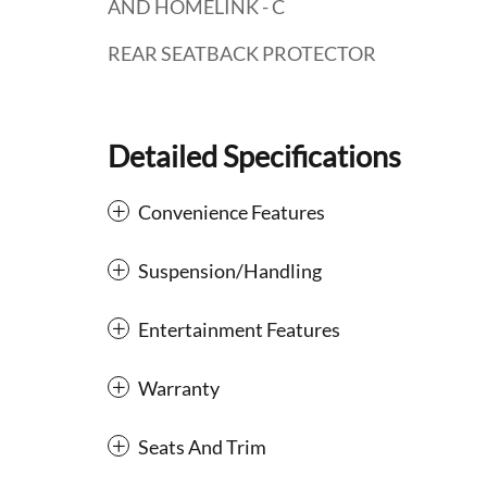
AND HOMELINK - C
REAR SEATBACK PROTECTOR
Detailed Specifications
Convenience Features
Suspension/Handling
Entertainment Features
Warranty
Seats And Trim