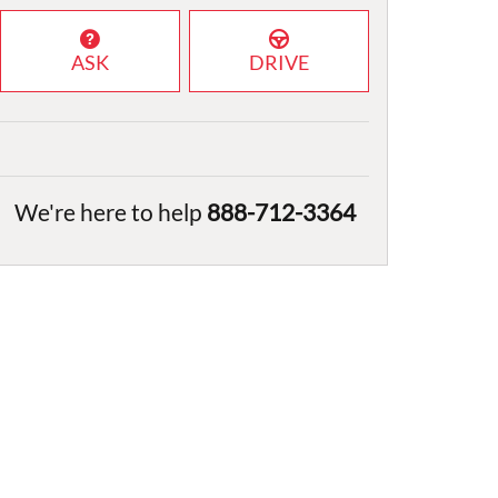
ASK
DRIVE
We're here to help
888-712-3364