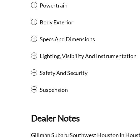
Powertrain
Body Exterior
Specs And Dimensions
Lighting, Visibility And Instrumentation
Safety And Security
Suspension
Dealer Notes
Gillman Subaru Southwest Houston in Houston