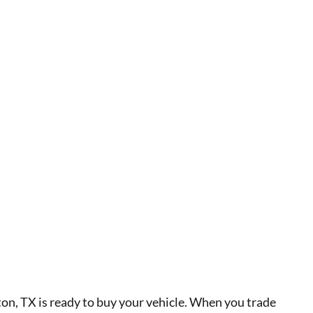
, TX is ready to buy your vehicle. When you trade