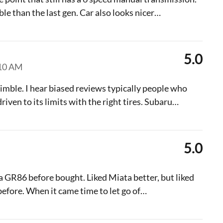
e than the last gen. Car also looks nicer
…
5.0
:10 AM
nimble. I hear biased reviews typically people who
iven to its limits with the right tires. Subaru
…
5.0
 GR86 before bought. Liked Miata better, but liked
fore. When it came time to let go of
…