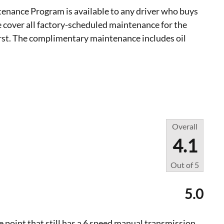
nance Program is available to any driver who buys
 cover all factory-scheduled maintenance for the
irst. The complimentary maintenance includes oil
Overall
4.1
Out of
5
5.0
ice point that still has a 6 speed manual transmission.