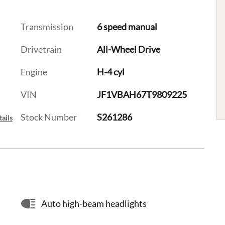
Transmission
6 speed manual
Drivetrain
All-Wheel Drive
Engine
H-4 cyl
VIN
JF1VBAH67T9809225
Stock Number
S261286
ails
Auto high-beam headlights