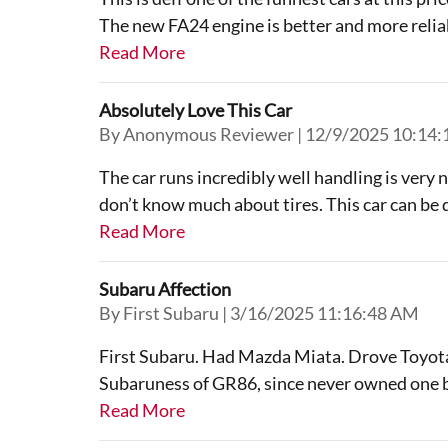
The new FA24 engine is better and more reliabl
Read More
Absolutely Love This Car
on
By
Anonymous Reviewer
|
12/9/2025 10:14
The car runs incredibly well handling is very 
don’t know much about tires. This car can be dr
Read More
Subaru Affection
on
By
First Subaru
|
3/16/2025 11:16:48 AM
First Subaru. Had Mazda Miata. Drove Toyota
Subaruness of GR86, since never owned one be
Read More