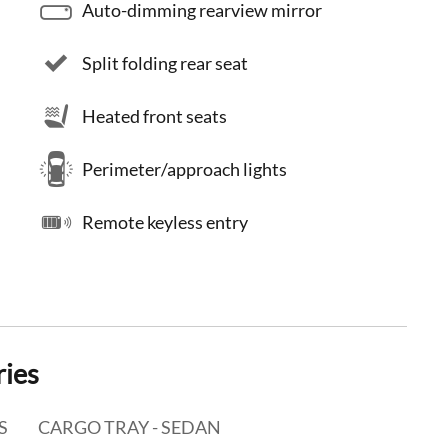
Auto-dimming rearview mirror
Split folding rear seat
Heated front seats
Perimeter/approach lights
Remote keyless entry
ries
S
CARGO TRAY - SEDAN