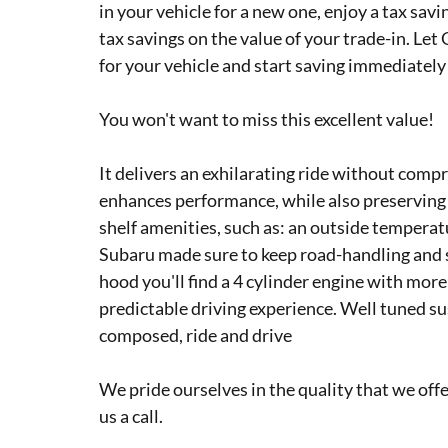
in your vehicle for a new one, enjoy a tax savin
tax savings on the value of your trade-in. Let
for your vehicle and start saving immediately
You won't want to miss this excellent value!
It delivers an exhilarating ride without com
enhances performance, while also preserving 
shelf amenities, such as: an outside temperatu
Subaru made sure to keep road-handling and spo
hood you'll find a 4 cylinder engine with mo
predictable driving experience. Well tuned sus
composed, ride and drive
We pride ourselves in the quality that we offer
us a call.