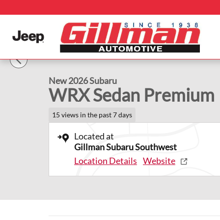
Skip to main content
1 of 42 Photos
Video
New 2026 Subaru WRX Premium Sedan Photo 1 of 42
New 2026 Subaru
WRX Sedan Premium
15 views in the past 7 days
Located at
Gillman Subaru Southwest
Location Details
Website