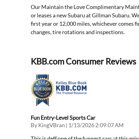
Our Maintain the Love Complimentary Mainte
or leases a new Subaru at Gillman Subaru. We
first year or 12,000 miles, whichever comes f
changes, tire rotations and inspections.
KBB.com Consumer Reviews
Fun Entry-Level Sports Car
on
By
KingVBran
|
1/13/2026 2:09:07 AM
This is deff one of the funnest cars at this pr