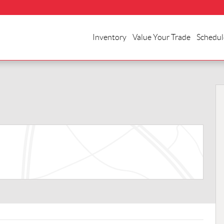
Inventory
Value Your Trade
Schedul