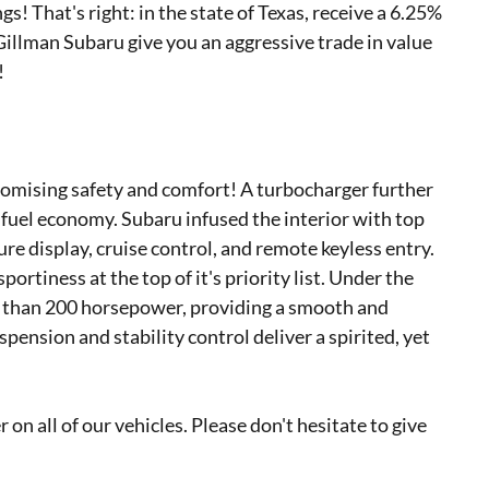
gs! That's right: in the state of Texas, receive a 6.25%
 Gillman Subaru give you an aggressive trade in value
!
promising safety and comfort! A turbocharger further
fuel economy. Subaru infused the interior with top
re display, cruise control, and remote keyless entry.
rtiness at the top of it's priority list. Under the
re than 200 horsepower, providing a smooth and
pension and stability control deliver a spirited, yet
 on all of our vehicles. Please don't hesitate to give