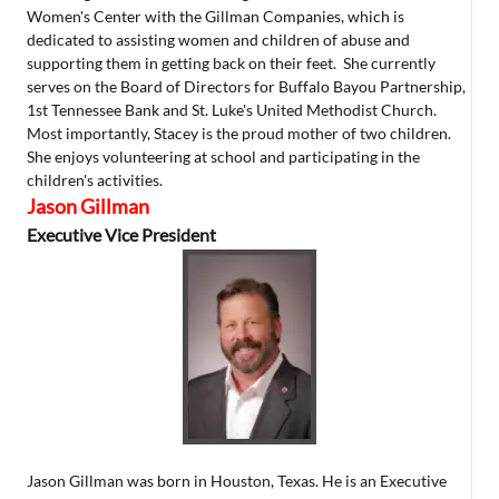
Women's Center with the Gillman Companies, which is
dedicated to assisting women and children of abuse and
supporting them in getting back on their feet. She currently
serves on the Board of Directors for Buffalo Bayou Partnership,
1st Tennessee Bank and St. Luke's United Methodist Church.
Most importantly, Stacey is the proud mother of two children.
She enjoys volunteering at school and participating in the
children's activities.
Jason Gillman
Executive Vice President
Jason Gillman was born in Houston, Texas. He is an Executive