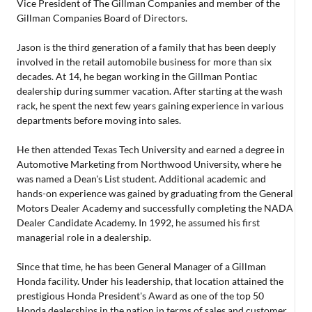
Vice President of The Gillman Companies and member of the
Gillman Companies Board of Directors.
Jason is the third generation of a family that has been deeply
involved in the retail automobile business for more than six
decades. At 14, he began working in the Gillman Pontiac
dealership during summer vacation. After starting at the wash
rack, he spent the next few years gaining experience in various
departments before moving into sales.
He then attended Texas Tech University and earned a degree in
Automotive Marketing from Northwood University, where he
was named a Dean's List student. Additional academic and
hands-on experience was gained by graduating from the General
Motors Dealer Academy and successfully completing the NADA
Dealer Candidate Academy. In 1992, he assumed his first
managerial role in a dealership.
Since that time, he has been General Manager of a Gillman
Honda facility. Under his leadership, that location attained the
prestigious Honda President's Award as one of the top 50
Honda dealerships in the nation in terms of sales and customer