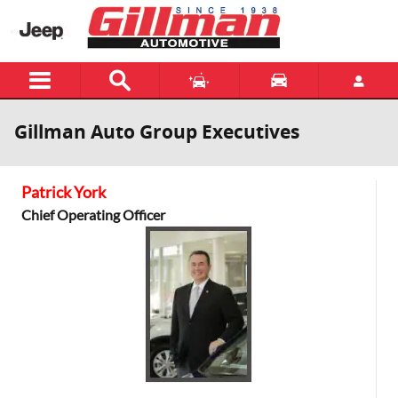
Skip to main content
Gillman Auto Group Executives
Patrick York
Chief Operating Officer