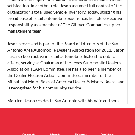
satisfaction. In another role, Jason assumed full control of the
organization's total used vehicle inventory. Today, utilizing his
broad base of retail automobile experience, he holds executive
responsibility as a member of The Gillman Companies' upper
management team.
Jason serves and is part of the Board of Directors of the San
Antonio Area Automobile Dealers Association for 2011. Jason
has also been active in retail automobile dealership public
affairs, serving as Chairman of the Texas Automobile Dealers
Association TEAM Committee. He has also been a member of
the Dealer Election Action Committee, a member of the
Mitsubishi Motor Sales of America Dealer Advisory Board, and
is recognized for his community service.
Married, Jason resides in San Antonio with his wife and sons.
Contact
About
Privacy
Desktop