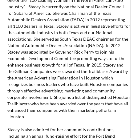
one of the "100 Leading Women in the North American Auto
Industry". Stacey is currently on the National Dealer Council
for Subaru of America. She was Chairman of the Texas
Automobile Dealers Association (TADA) in 2012 representing
all 1100 dealers in Texas. Stacey is active in legislative efforts for
the automobile industry in both Texas and our National
associations. She served as South Texas DEAC chairman for the
National Automobile Dealers Association (NADA). In 2012
Stacey was appointed by Governor Rick Perry to join his
Economic Development Committee promoting ways to further
enhance business growth for all of Texas. In 2015, Stacey and
the Gillman Companies were awarded the Trailblazer Award by
the American Advertising Federation in Houston which
recognizes business leaders who have built Houston companies
through effective advertising, marketing and community
corporate involvement. She joins a list of distinguished Houston
Trailblazers who have been awarded over the years that have all
enhanced their companies with their marketing efforts in
Houston.
Stacey is also admired for her community contributions,
including an annual fund-raising effort for the Fort Bend