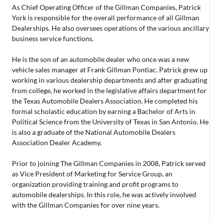
As Chief Operating Officer of the Gillman Companies, Patrick
York is responsible for the overall performance of all Gillman
Dealerships. He also oversees operations of the various ancillary
business service functions.
He is the son of an automobile dealer who once was a new
vehicle sales manager at Frank Gillman Pontiac. Patrick grew up
working in various dealership departments and after graduating
from college, he worked in the legislative affairs department for
the Texas Automobile Dealers Association. He completed his
formal scholastic education by earning a Bachelor of Arts in
Political Science from the University of Texas in San Antonio. He
is also a graduate of the National Automobile Dealers
Association Dealer Academy.
Prior to joining The Gillman Companies in 2008, Patrick served
as Vice President of Marketing for Service Group, an
organization providing training and profit programs to
automobile dealerships. In this role, he was actively involved
with the Gillman Companies for over nine years.