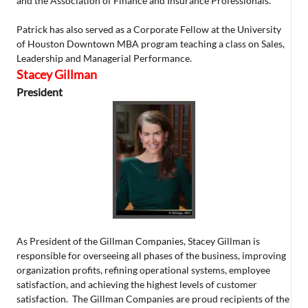
and the Association of Finance and Insurance Professionals.
Patrick has also served as a Corporate Fellow at the University
of Houston Downtown MBA program teaching a class on Sales,
Leadership and Managerial Performance.
Stacey Gillman
President
As President of the Gillman Companies, Stacey Gillman is
responsible for overseeing all phases of the business, improving
organization profits, refining operational systems, employee
satisfaction, and achieving the highest levels of customer
satisfaction. The Gillman Companies are proud recipients of the