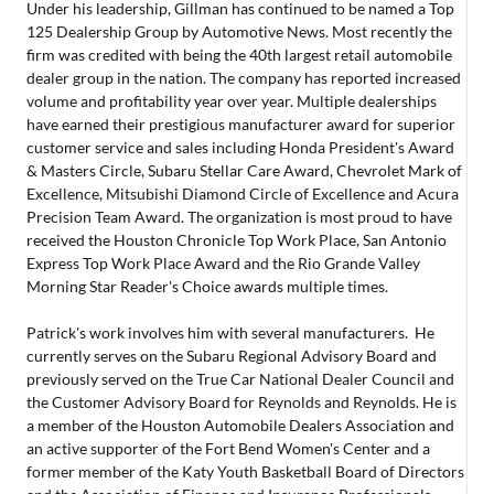
Under his leadership, Gillman has continued to be named a Top
125 Dealership Group by Automotive News. Most recently the
firm was credited with being the 40th largest retail automobile
dealer group in the nation. The company has reported increased
volume and profitability year over year. Multiple dealerships
have earned their prestigious manufacturer award for superior
customer service and sales including Honda President's Award
& Masters Circle, Subaru Stellar Care Award, Chevrolet Mark of
Excellence, Mitsubishi Diamond Circle of Excellence and Acura
Precision Team Award. The organization is most proud to have
received the Houston Chronicle Top Work Place, San Antonio
Express Top Work Place Award and the Rio Grande Valley
Morning Star Reader's Choice awards multiple times.
Patrick's work involves him with several manufacturers. He
currently serves on the Subaru Regional Advisory Board and
previously served on the True Car National Dealer Council and
the Customer Advisory Board for Reynolds and Reynolds. He is
a member of the Houston Automobile Dealers Association and
an active supporter of the Fort Bend Women's Center and a
former member of the Katy Youth Basketball Board of Directors