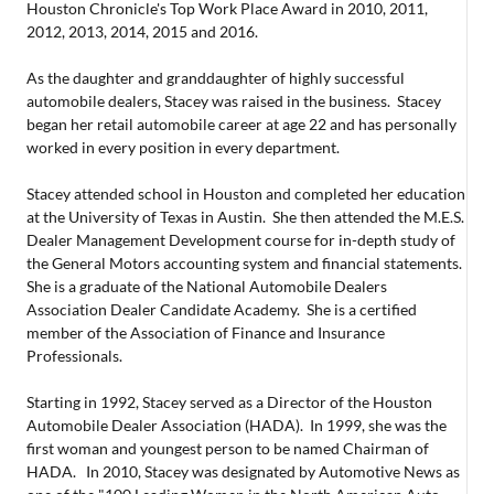
Houston Chronicle's Top Work Place Award in 2010, 2011,
2012, 2013, 2014, 2015 and 2016.
As the daughter and granddaughter of highly successful
automobile dealers, Stacey was raised in the business. Stacey
began her retail automobile career at age 22 and has personally
worked in every position in every department.
Stacey attended school in Houston and completed her education
at the University of Texas in Austin. She then attended the M.E.S.
Dealer Management Development course for in-depth study of
the General Motors accounting system and financial statements.
She is a graduate of the National Automobile Dealers
Association Dealer Candidate Academy. She is a certified
member of the Association of Finance and Insurance
Professionals.
Starting in 1992, Stacey served as a Director of the Houston
Automobile Dealer Association (HADA). In 1999, she was the
first woman and youngest person to be named Chairman of
HADA. In 2010, Stacey was designated by Automotive News as