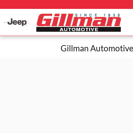
Skip to main content
Gillman Automotive