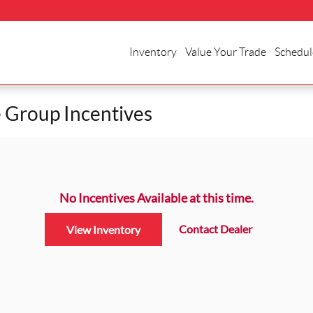
Inventory
Value Your Trade
Schedul
 Group Incentives
No Incentives Available at this time.
Contact Dealer
View Inventory