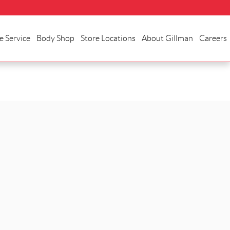
e Service
Body Shop
Store Locations
About Gillman
Careers