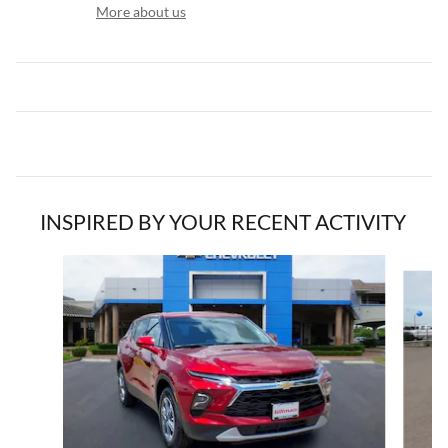
More about us
INSPIRED BY YOUR RECENT ACTIVITY
Slide 1 of 2