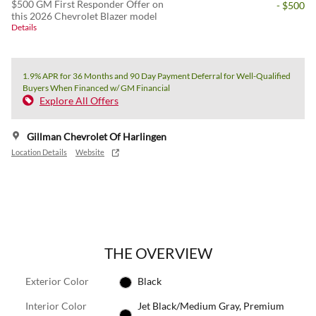
$500 GM First Responder Offer on
- $500
this 2026 Chevrolet Blazer model
Details
1.9% APR for 36 Months and 90 Day Payment Deferral for Well-Qualified
Buyers When Financed w/ GM Financial
Explore All Offers
Gillman Chevrolet Of Harlingen
Location Details
Website
THE OVERVIEW
Exterior Color
Black
Interior Color
Jet Black/Medium Gray, Premium