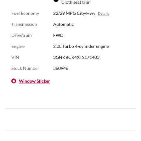
Cloth seat trim
Fuel Economy
22/29 MPG City/Hwy
Details
Transmission
Automatic
Drivetrain
FWD
Engine
2.0L Turbo 4-cylinder engine
VIN
3GNKBCR4XTS171403
Stock Number
360946
Window Sticker