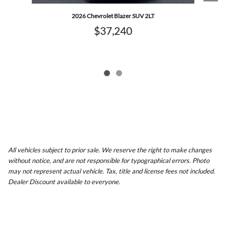
2026 Chevrolet Blazer SUV 2LT
$37,240
All vehicles subject to prior sale. We reserve the right to make changes
without notice, and are not responsible for typographical errors. Photo
may not represent actual vehicle. Tax, title and license fees not included.
Dealer Discount available to everyone.