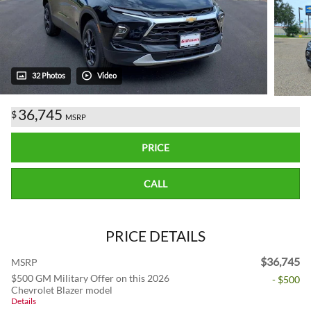
32 Photos
Video
36,745
$
MSRP
PRICE
CALL
PRICE DETAILS
$36,745
MSRP
$500 GM Military Offer on this 2026
- $500
Chevrolet Blazer model
Details