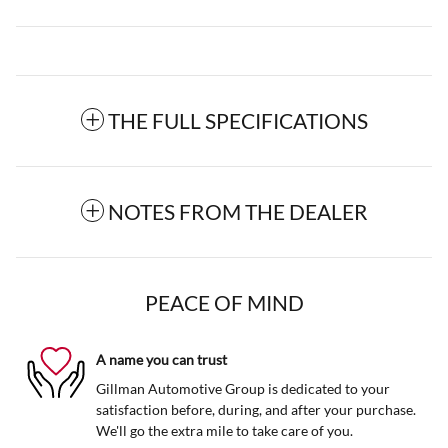
THE FULL SPECIFICATIONS
NOTES FROM THE DEALER
PEACE OF MIND
A name you can trust
Gillman Automotive Group is dedicated to your
satisfaction before, during, and after your purchase.
We'll go the extra mile to take care of you.