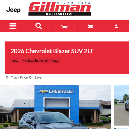
Skip to main content
2026 Chevrolet Blazer SUV 2LT
New
32 views in the past 7 days
Track Price
Save