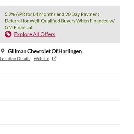
5.9% APR for 84 Months and 90 Day Payment
Deferral for Well-Qualified Buyers When Financed w/
GM Financial
Explore All Offers
Gillman Chevrolet Of Harlingen
Location Details
Website