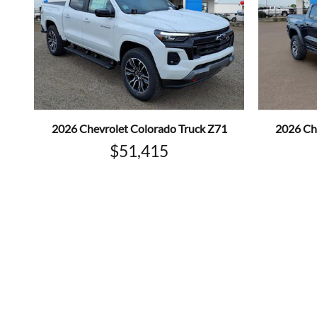
2026 Chevrolet Colorado Truck Z71
2026 Ch
$51,415