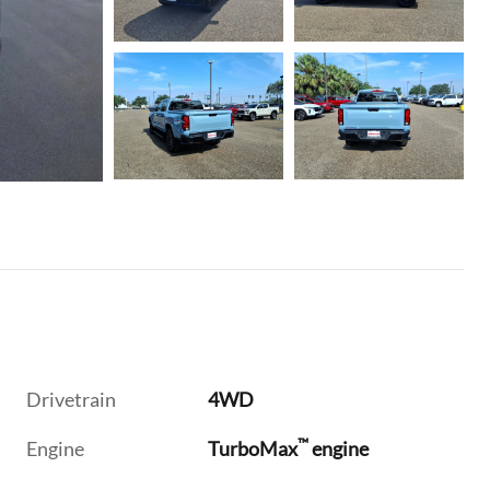
Drivetrain
4WD
™
Engine
TurboMax
engine