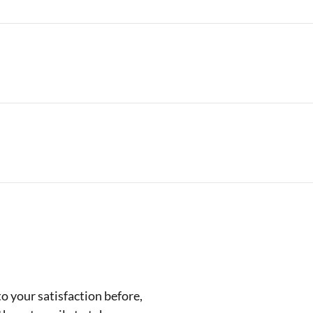
 your satisfaction before,