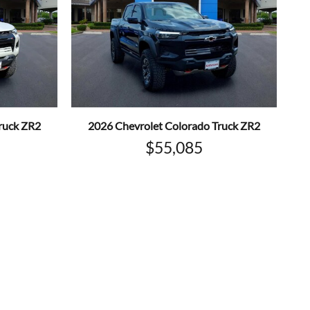
ruck ZR2
2026 Chevrolet Colorado Truck ZR2
$55,085