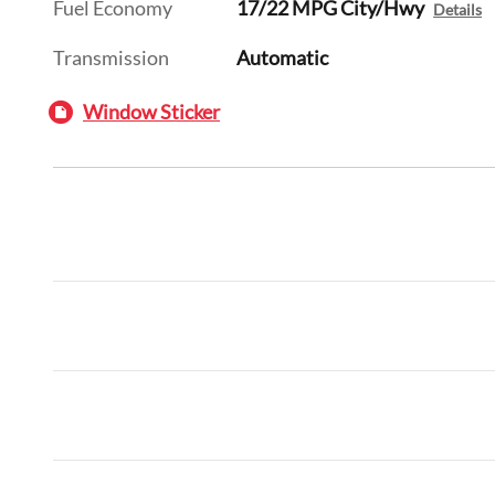
Fuel Economy
17/22 MPG City/Hwy
Details
Transmission
Automatic
Window Sticker