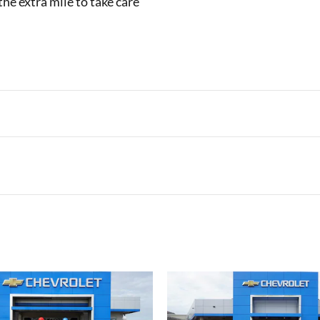
the extra mile to take care