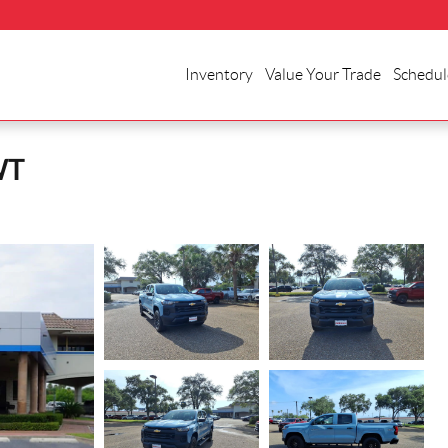
Inventory
Value Your Trade
Schedul
WT