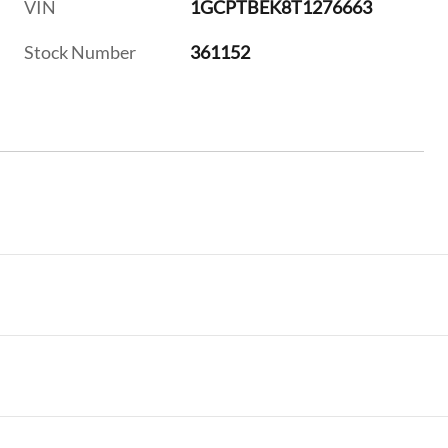
VIN
1GCPTBEK8T1276663
Stock Number
361152