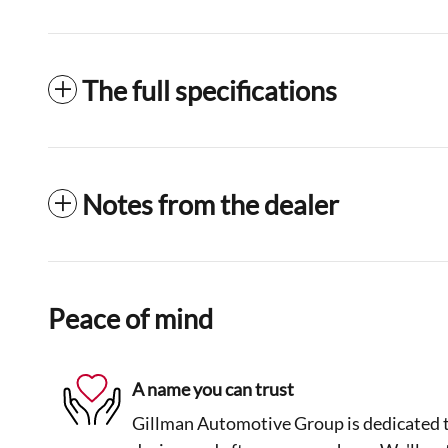
The full specifications
Notes from the dealer
Peace of mind
A name you can trust
Gillman Automotive Group is dedicated to