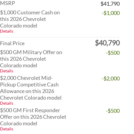
MSRP
$41,790
$1,000 Customer Cash on
-$1,000
this 2026 Chevrolet
Colorado model
Details
$40,790
Final Price
$500 GM Military Offer on
-$500
this 2026 Chevrolet
Colorado model
Details
$2,000 Chevrolet Mid-
-$2,000
Pickup Competitive Cash
Allowance on this 2026
Chevrolet Colorado model
Details
$500 GM First Responder
-$500
Offer on this 2026 Chevrolet
Colorado model
Details