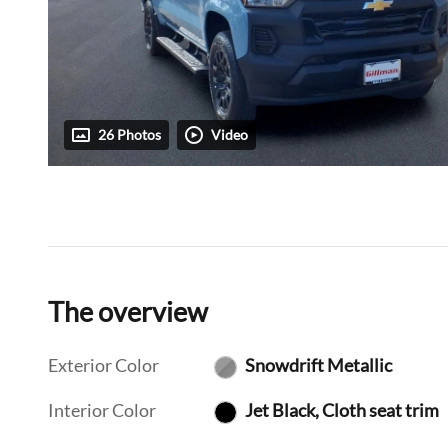
26 Photos
Video
The overview
Exterior Color
Snowdrift Metallic
Interior Color
Jet Black, Cloth seat trim