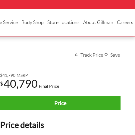
e Service
Body Shop
Store Locations
About Gillman
Careers
Track Price
Save
$41,790
MSRP
40,790
$
Final Price
Price
Price details