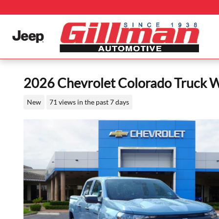
Skip to main content
2026 Chevrolet Colorado Truck 
New
71 views in the past 7 days