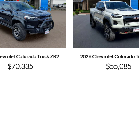
evrolet Colorado Truck ZR2
2026 Chevrolet Colorado T
$70,335
$55,085