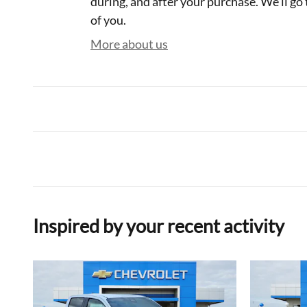
during, and after your purchase. We'll go 
of you.
More about us
Inspired by your recent activity