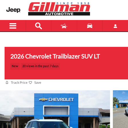
Skip to main content
Menu
New
Used
2026 Chevrolet Trailblazer SUV LT
New
20 views in the past 7 days
Track Price
Save