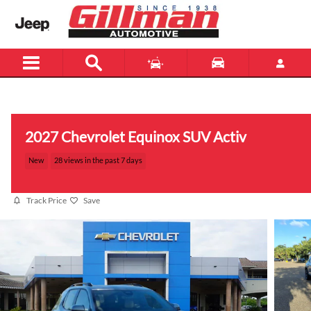
Skip to main content
Menu
New
Used
2027 Chevrolet Equinox SUV Activ
New
28 views in the past 7 days
Track Price
Save