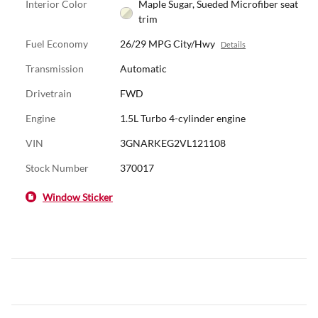
Interior Color
Maple Sugar, Sueded Microfiber seat
trim
Fuel Economy
26/29 MPG City/Hwy
Details
Transmission
Automatic
Drivetrain
FWD
Engine
1.5L Turbo 4-cylinder engine
VIN
3GNARKEG2VL121108
Stock Number
370017
Window Sticker