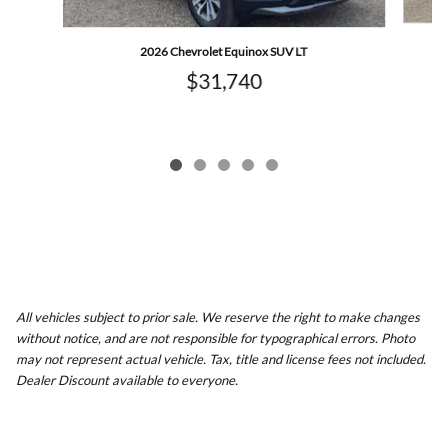
2026 Chevrolet Equinox SUV LT
$31,740
All vehicles subject to prior sale. We reserve the right to make changes
without notice, and are not responsible for typographical errors. Photo
may not represent actual vehicle. Tax, title and license fees not included.
Dealer Discount available to everyone.