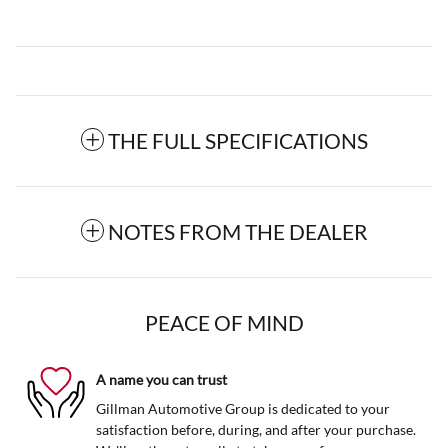
THE FULL SPECIFICATIONS
NOTES FROM THE DEALER
PEACE OF MIND
A name you can trust
Gillman Automotive Group is dedicated to your
satisfaction before, during, and after your purchase.