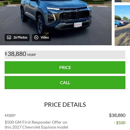
26 Photos
Video
38,880
$
MSRP
PRICE
CALL
PRICE DETAILS
$38,880
MSRP
$500 GM First Responder Offer on
- $500
this 2027 Chevrolet Equinox model