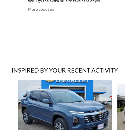
We'll go the extra mile to take care of you.
More about us
INSPIRED BY YOUR RECENT ACTIVITY
Slide 1 of 5