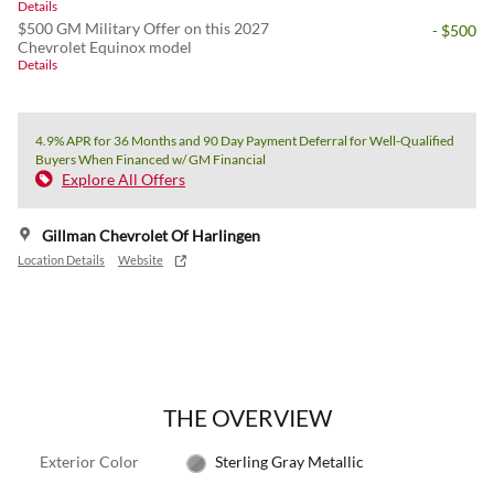
Details
$500 GM Military Offer on this 2027
- $500
Chevrolet Equinox model
Details
4.9% APR for 36 Months and 90 Day Payment Deferral for Well-Qualified
Buyers When Financed w/ GM Financial
Explore All Offers
Gillman Chevrolet Of Harlingen
Location Details
Website
THE OVERVIEW
Exterior Color
Sterling Gray Metallic