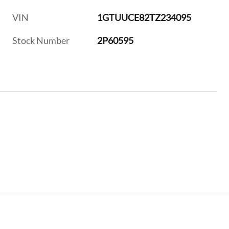
VIN
1GTUUCE82TZ234095
Stock Number
2P60595