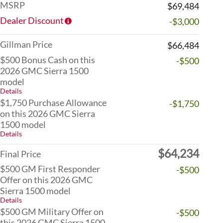
MSRP
$69,484
Dealer Discount
-$3,000
Gillman Price
$66,484
$500 Bonus Cash on this
-$500
2026 GMC Sierra 1500
model
Details
$1,750 Purchase Allowance
-$1,750
on this 2026 GMC Sierra
1500 model
Details
$64,234
Final Price
$500 GM First Responder
-$500
Offer on this 2026 GMC
Sierra 1500 model
Details
$500 GM Military Offer on
-$500
this 2026 GMC Sierra 1500