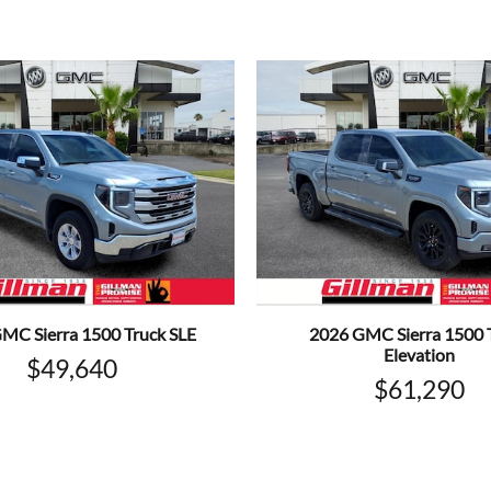
MC Sierra 1500 Truck SLE
2026 GMC Sierra 1500 
Elevation
$49,640
$61,290