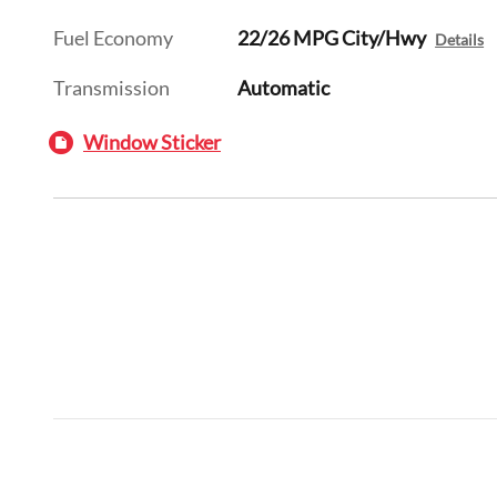
Fuel Economy
22/26 MPG City/Hwy
Details
Transmission
Automatic
Window Sticker