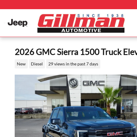
Skip to main content
2026 GMC Sierra 1500 Truck Ele
New
Diesel
29 views in the past 7 days