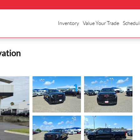
Inventory
Value Your Trade
Schedul
vation