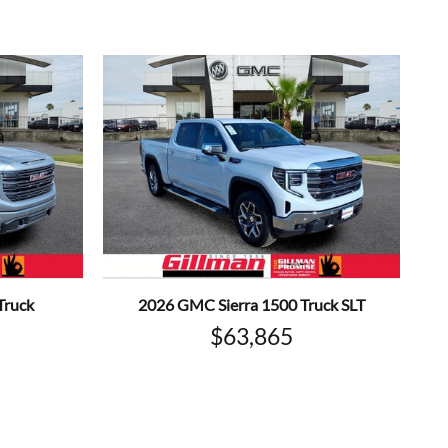
Truck
2026 GMC Sierra 1500 Truck SLT
$63,865