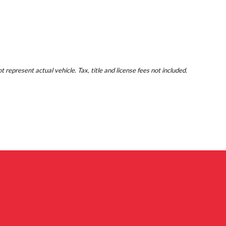
represent actual vehicle. Tax, title and license fees not included.