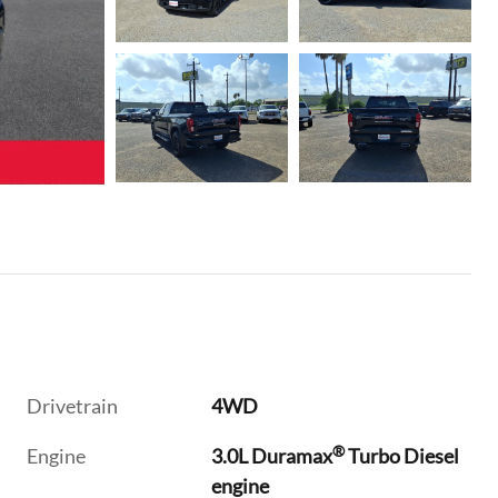
Drivetrain
4WD
®
Engine
3.0L Duramax
Turbo Diesel
engine