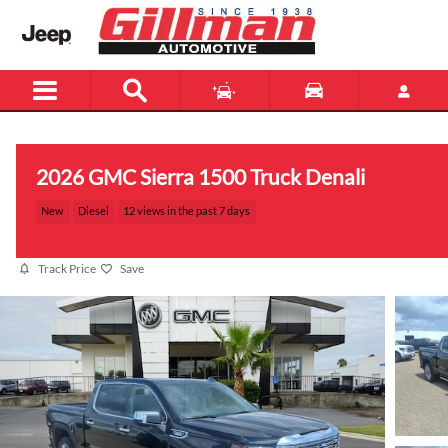
Skip to main content
2026 GMC Sierra 1500 Truck Denali
New
Diesel
12 views in the past 7 days
Track Price
Save