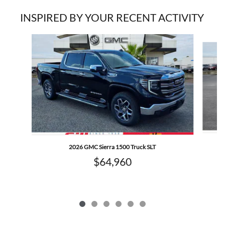
INSPIRED BY YOUR RECENT ACTIVITY
Slide 1 of 6
2026 GMC Sierra 1500 Truck SLT
$64,960