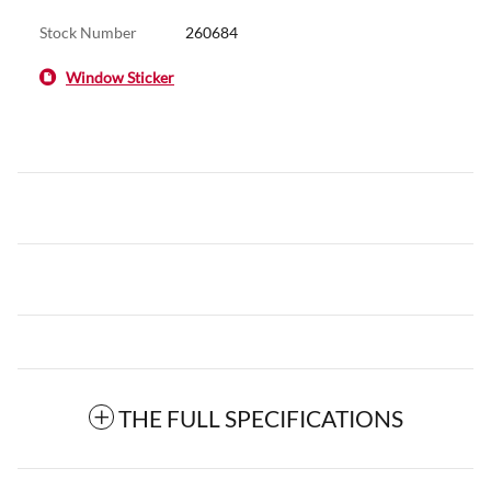
Stock Number
260684
Window Sticker
THE FULL SPECIFICATIONS