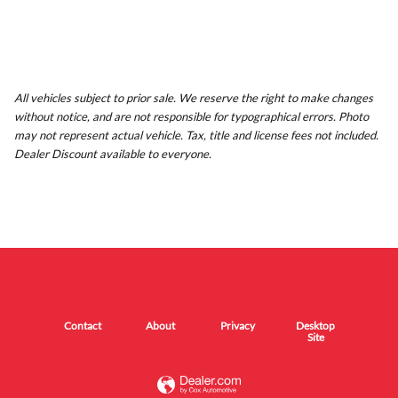
All vehicles subject to prior sale. We reserve the right to make changes
without notice, and are not responsible for typographical errors. Photo
may not represent actual vehicle. Tax, title and license fees not included.
Dealer Discount available to everyone.
Contact
About
Privacy
Desktop
Site