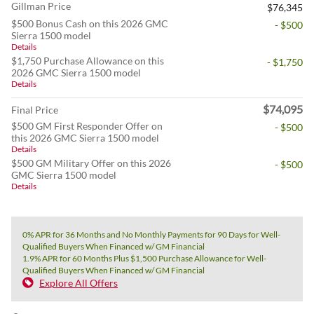
Gillman Price
$76,345
$500 Bonus Cash on this 2026 GMC
- $500
Sierra 1500 model
Details
$1,750 Purchase Allowance on this
- $1,750
2026 GMC Sierra 1500 model
Details
$74,095
Final Price
$500 GM First Responder Offer on
- $500
this 2026 GMC Sierra 1500 model
Details
$500 GM Military Offer on this 2026
- $500
GMC Sierra 1500 model
Details
0% APR for 36 Months and No Monthly Payments for 90 Days for Well-
Qualified Buyers When Financed w/ GM Financial
1.9% APR for 60 Months Plus $1,500 Purchase Allowance for Well-
Qualified Buyers When Financed w/ GM Financial
Explore All Offers