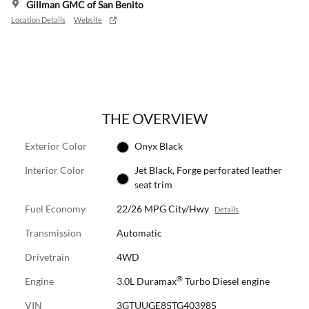
Gillman GMC of San Benito
Location Details
Website
THE OVERVIEW
Exterior Color
Onyx Black
Interior Color
Jet Black, Forge perforated leather
seat trim
Fuel Economy
22/26 MPG City/Hwy
Details
Transmission
Automatic
Drivetrain
4WD
®
Engine
3.0L Duramax
Turbo Diesel engine
VIN
3GTUUGE85TG403985