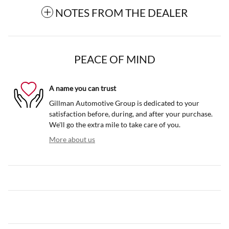
NOTES FROM THE DEALER
PEACE OF MIND
A name you can trust
Gillman Automotive Group is dedicated to your
satisfaction before, during, and after your purchase.
We'll go the extra mile to take care of you.
More about us