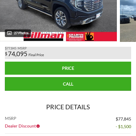
27 Photos
$77,845
MSRP
74,095
$
Final Price
PRICE
CALL
PRICE DETAILS
MSRP
$77,845
Dealer Discount
- $1,500