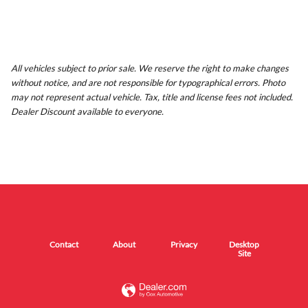
All vehicles subject to prior sale. We reserve the right to make changes
without notice, and are not responsible for typographical errors. Photo
may not represent actual vehicle. Tax, title and license fees not included.
Dealer Discount available to everyone.
Contact
About
Privacy
Desktop
Site