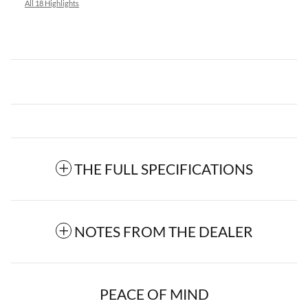
All 18 Highlights
THE FULL SPECIFICATIONS
NOTES FROM THE DEALER
PEACE OF MIND