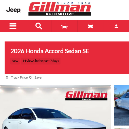
Skip to main content
2026 Honda Accord Sedan SE
New
14 views in the past 7 days
Track Price
Save