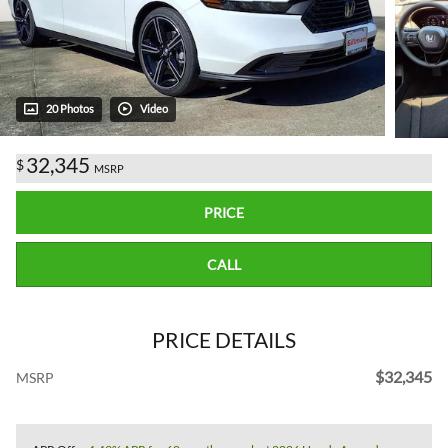
20 Photos
Video
32,345
$
MSRP
PRICE
CALL
PRICE DETAILS
$32,345
MSRP