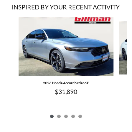
INSPIRED BY YOUR RECENT ACTIVITY
Slide 1 of 5
2026 Honda Accord Sedan SE
$31,890