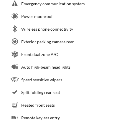
Emergency communication system
Power moonroof
Wireless phone connectivity
Exterior parking camera rear
Front dual zone A/C
Auto high-beam headlights
Speed sensitive wipers
Split folding rear seat
Heated front seats
Remote keyless entry