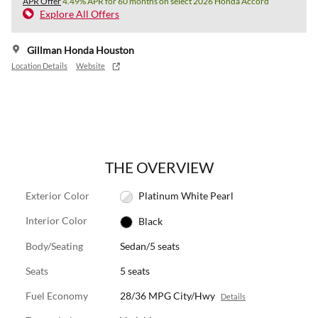
APR Offer
4.49% APR for 60 months on select 2026 Honda Accord
Explore All Offers
Gillman Honda Houston
Location Details
Website
THE OVERVIEW
Exterior Color
Platinum White Pearl
Interior Color
Black
Body/Seating
Sedan/5 seats
Seats
5 seats
Fuel Economy
28/36 MPG City/Hwy
Details