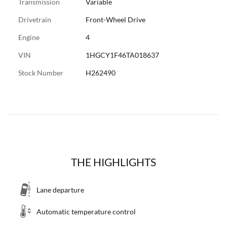
Transmission
Variable
Drivetrain
Front-Wheel Drive
Engine
4
VIN
1HGCY1F46TA018637
Stock Number
H262490
THE HIGHLIGHTS
Lane departure
Automatic temperature control