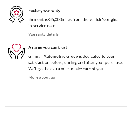
Factory warranty
36 months/36,000miles from the vehicle's original
in-service date
Warranty details
A name you can trust
Gillman Automotive Group is dedicated to your
satisfaction before, during, and after your purchase.
We'll go the extra mile to take care of you.
More about us