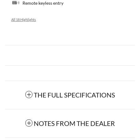
Remote keyless entry
All 18 Highlights
THE FULL SPECIFICATIONS
NOTES FROM THE DEALER