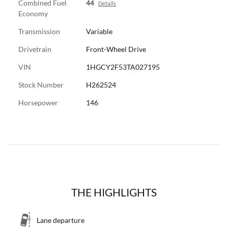
Combined Fuel
44
Details
Economy
Transmission
Variable
Drivetrain
Front-Wheel Drive
VIN
1HGCY2F53TA027195
Stock Number
H262524
Horsepower
146
THE HIGHLIGHTS
Lane departure