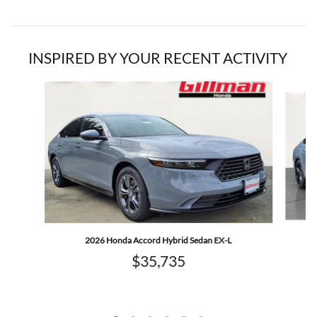
INSPIRED BY YOUR RECENT ACTIVITY
Slide 1 of 6
2026 Honda Accord Hybrid Sedan EX-L
$35,735