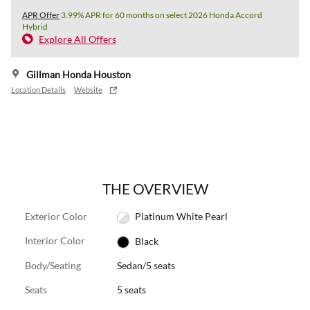
APR Offer
3.99% APR for 60 months on select 2026 Honda Accord
Hybrid
Explore All Offers
Gillman Honda Houston
Location Details
Website
THE OVERVIEW
Exterior Color
Platinum White Pearl
Interior Color
Black
Body/Seating
Sedan/5 seats
Seats
5 seats