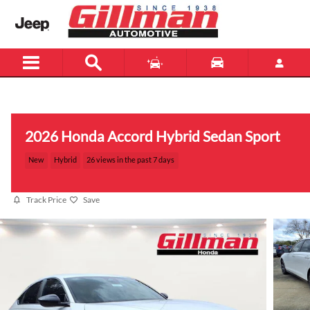
Skip to main content
Menu
New
Used
2026 Honda Accord Hybrid Sedan Sport
New
Hybrid
26 views in the past 7 days
Track Price
Save