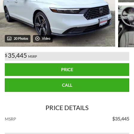
20 Photos
Video
35,445
$
MSRP
PRICE
CALL
PRICE DETAILS
$35,445
MSRP