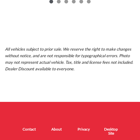
All vehicles subject to prior sale. We reserve the right to make changes
without notice, and are not responsible for typographical errors. Photo
may not represent actual vehicle. Tax, title and license fees not included.
Dealer Discount available to everyone.
Contact
About
Privacy
Desktop
Site