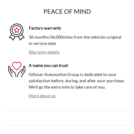
PEACE OF MIND
Factory warranty
36 months/36,000miles from the vehicle's original
in-service date
Warranty details
A name you can trust
Gillman Automotive Group is dedicated to your
satisfaction before, during, and after your purchase.
We'll go the extra mile to take care of you.
More about us