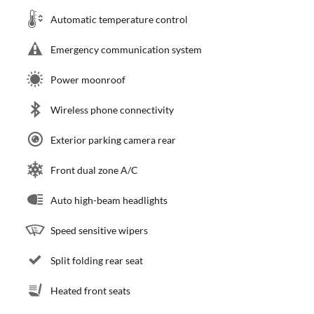
Automatic temperature control
Emergency communication system
Power moonroof
Wireless phone connectivity
Exterior parking camera rear
Front dual zone A/C
Auto high-beam headlights
Speed sensitive wipers
Split folding rear seat
Heated front seats