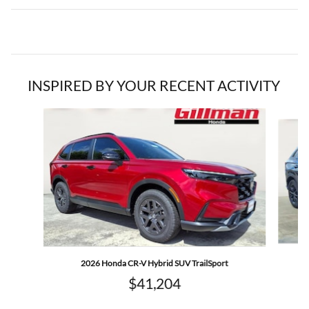
INSPIRED BY YOUR RECENT ACTIVITY
Slide 1 of 6
2026 Honda CR-V Hybrid SUV TrailSport
$41,204