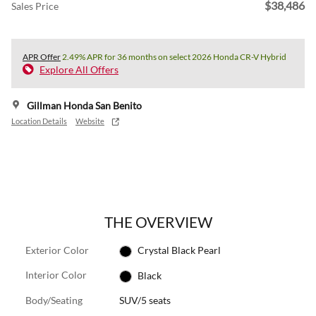
$38,486
Sales Price
APR Offer
2.49% APR for 36 months on select 2026 Honda CR-V Hybrid
Explore All Offers
Gillman Honda San Benito
Location Details
Website
THE OVERVIEW
Exterior Color
Crystal Black Pearl
Interior Color
Black
Body/Seating
SUV/5 seats