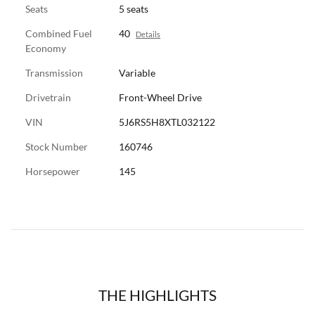
Seats
5 seats
Combined Fuel
40
Details
Economy
Transmission
Variable
Drivetrain
Front-Wheel Drive
VIN
5J6RS5H8XTL032122
Stock Number
160746
Horsepower
145
THE HIGHLIGHTS