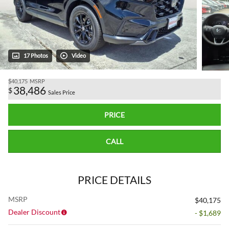
17 Photos
Video
$40,175
MSRP
38,486
$
Sales Price
PRICE
CALL
PRICE DETAILS
MSRP
$40,175
Dealer Discount
- $1,689