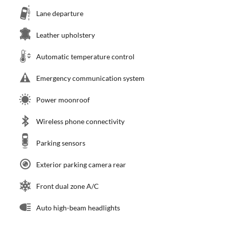
Lane departure
Leather upholstery
Automatic temperature control
Emergency communication system
Power moonroof
Wireless phone connectivity
Parking sensors
Exterior parking camera rear
Front dual zone A/C
Auto high-beam headlights