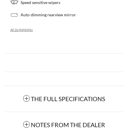
Speed sensitive wipers
Auto-dimming rearview mirror
All 26 Highlights
THE FULL SPECIFICATIONS
NOTES FROM THE DEALER