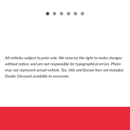
All vehicles subject to prior sale. We reserve the right to make changes
without notice, and are not responsible for typographical errors. Photo
may not represent actual vehicle. Tax, title and license fees not included.
Dealer Discount available to everyone.