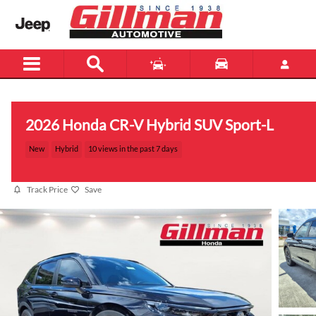
Skip to main content
2026 Honda CR-V Hybrid SUV Sport-L
New
Hybrid
10 views in the past 7 days
Track Price
Save