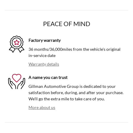
PEACE OF MIND
Factory warranty
36 months/36,000miles from the vehicle's original
in-service date
Warranty details
A name you can trust
Gillman Automotive Group is dedicated to your
satisfaction before, during, and after your purchase.
We'll go the extra mile to take care of you.
More about us