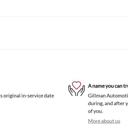
A name you can tr
 original in-service date
Gillman Automotiv
during, and after 
of you.
More about us