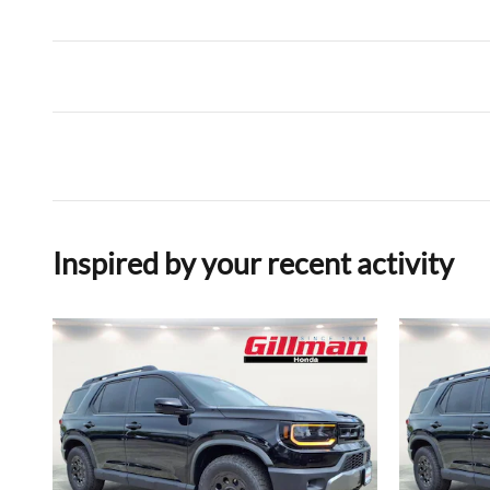
Inspired by your recent activity