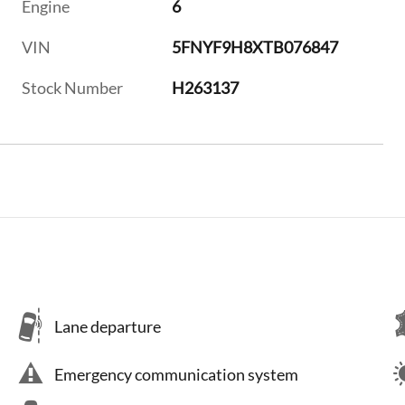
Engine
6
VIN
5FNYF9H8XTB076847
Stock Number
H263137
Lane departure
Emergency communication system