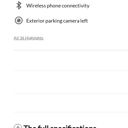
Wireless phone connectivity
Exterior parking camera left
All 36 Highlights