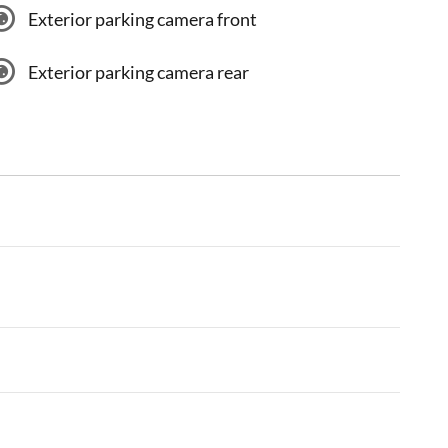
Exterior parking camera front
Exterior parking camera rear