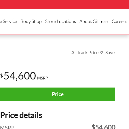
e Service
Body Shop
Store Locations
About Gillman
Careers
Track Price
Save
54,600
$
MSRP
Price
Price details
$54,600
MSRP