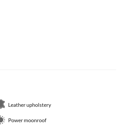
Leather upholstery
Power moonroof