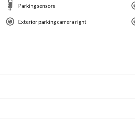
Parking sensors
Exterior parking camera right