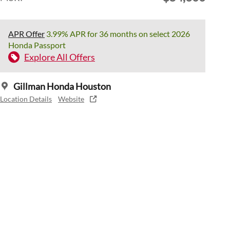
APR Offer
3.99% APR for 36 months on select 2026
Honda Passport
Explore All Offers
Gillman Honda Houston
Location Details
Website