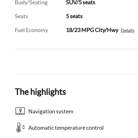
Body/Seating
SUV/5 seats
Seats
5 seats
Fuel Economy
18/23 MPG City/Hwy
Details
The highlights
Navigation system
Automatic temperature control