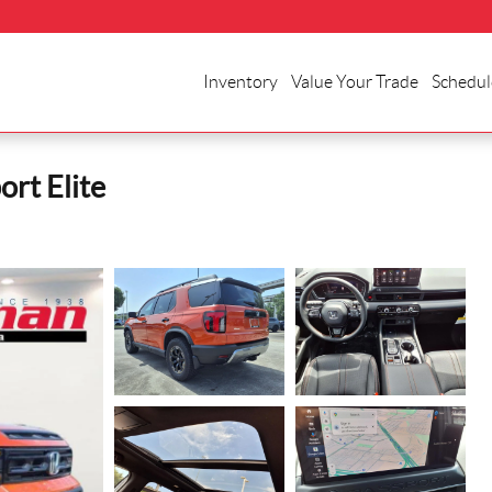
Inventory
Value Your Trade
Schedul
rt Elite