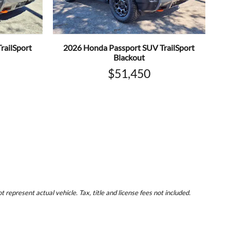
railSport
2026 Honda Passport SUV TrailSport
Blackout
$51,450
represent actual vehicle. Tax, title and license fees not included.