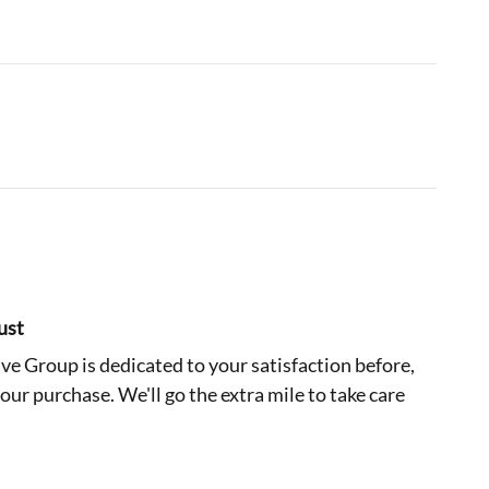
ust
e Group is dedicated to your satisfaction before,
your purchase. We'll go the extra mile to take care