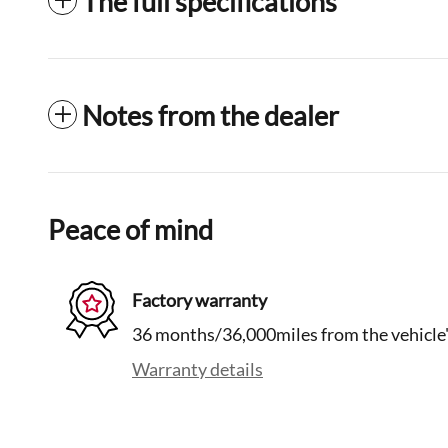
The full specifications
Notes from the dealer
Peace of mind
Factory warranty
36 months/36,000miles from the vehicle's
Warranty details