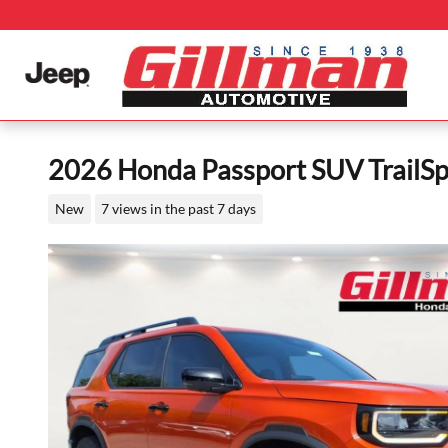
Skip to main content
2026 Honda Passport SUV TrailSpo
New
7 views in the past 7 days