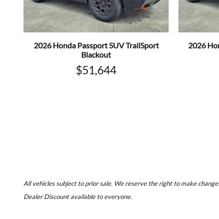
2026 Honda Passport SUV TrailSport
2026 Hon
Blackout
$51,644
All vehicles subject to prior sale. We reserve the right to make changes
Dealer Discount available to everyone.