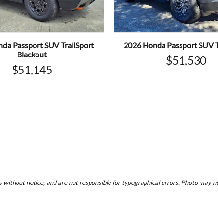
da Passport SUV TrailSport
2026 Honda Passport SUV T
Blackout
$51,530
$51,145
 without notice, and are not responsible for typographical errors. Photo may not 