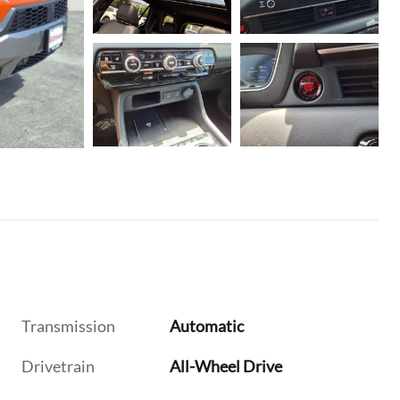
Transmission
Automatic
Drivetrain
All-Wheel Drive