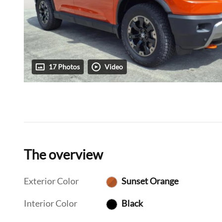
17 Photos
Video
The overview
Exterior Color
Sunset Orange
Interior Color
Black