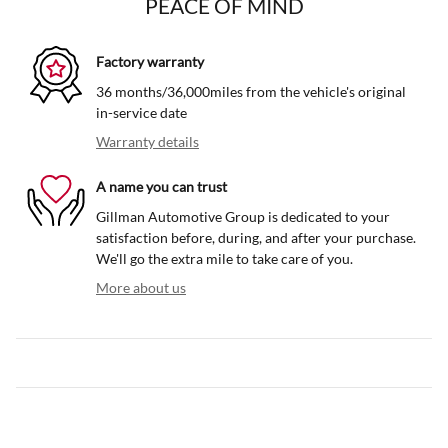
PEACE OF MIND
Factory warranty
36 months/36,000miles from the vehicle's original
in-service date
Warranty details
A name you can trust
Gillman Automotive Group is dedicated to your
satisfaction before, during, and after your purchase.
We'll go the extra mile to take care of you.
More about us