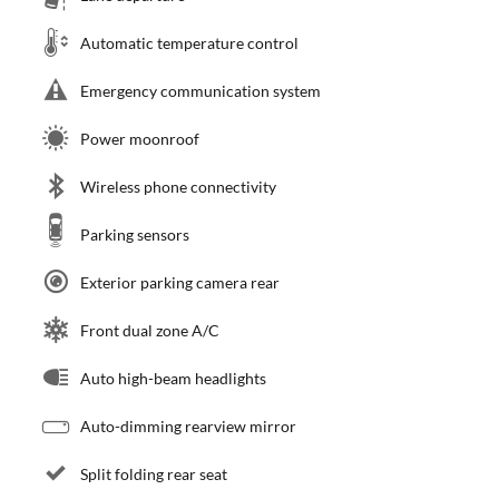
Automatic temperature control
Emergency communication system
Power moonroof
Wireless phone connectivity
Parking sensors
Exterior parking camera rear
Front dual zone A/C
Auto high-beam headlights
Auto-dimming rearview mirror
Split folding rear seat