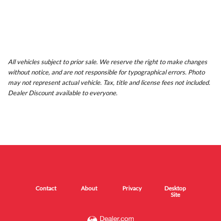
All vehicles subject to prior sale. We reserve the right to make changes
without notice, and are not responsible for typographical errors. Photo
may not represent actual vehicle. Tax, title and license fees not included.
Dealer Discount available to everyone.
Contact
About
Privacy
Desktop
Site