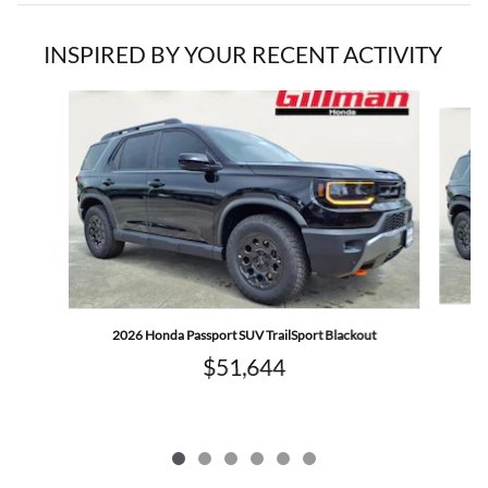
INSPIRED BY YOUR RECENT ACTIVITY
Slide 1 of 6
2
2026 Honda Passport SUV TrailSport Blackout
$51,644