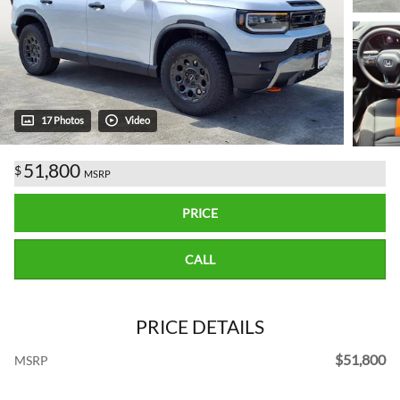
17 Photos
Video
51,800
$
MSRP
PRICE
CALL
PRICE DETAILS
$51,800
MSRP