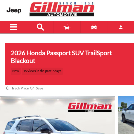
Skip to main content
2026 Honda Passport SUV TrailSport
Blackout
New
15 views in the past 7 days
Track Price
Save