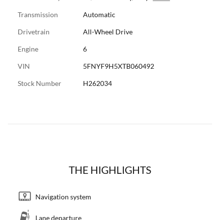
Transmission
Automatic
Drivetrain
All-Wheel Drive
Engine
6
VIN
5FNYF9H5XTB060492
Stock Number
H262034
THE HIGHLIGHTS
Navigation system
Lane departure