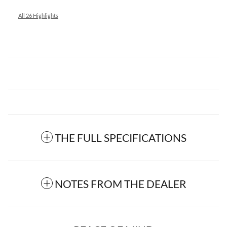
All 26 Highlights
THE FULL SPECIFICATIONS
NOTES FROM THE DEALER