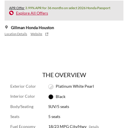
APR Offer
3.99% APR for 36 months on select 2026 Honda Passport
Explore All Offers
Gillman Honda Houston
Location Details
Website
THE OVERVIEW
Exterior Color
Platinum White Pearl
Interior Color
Black
Body/Seating
SUV/5 seats
Seats
5 seats
Fuel Economy
18/23 MPG City/Hwy
Details