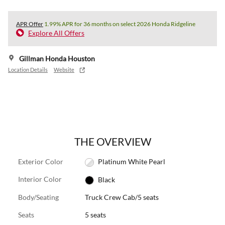
APR Offer
1.99% APR for 36 months on select 2026 Honda Ridgeline
Explore All Offers
Gillman Honda Houston
Location Details
Website
THE OVERVIEW
Exterior Color
Platinum White Pearl
Interior Color
Black
Body/Seating
Truck Crew Cab/5 seats
Seats
5 seats