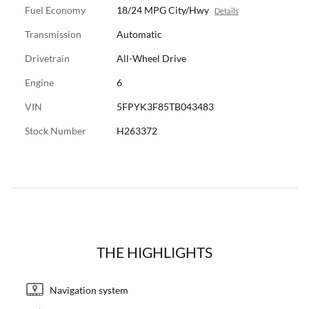
Fuel Economy
18/24 MPG City/Hwy
Details
Transmission
Automatic
Drivetrain
All-Wheel Drive
Engine
6
VIN
5FPYK3F85TB043483
Stock Number
H263372
THE HIGHLIGHTS
Navigation system