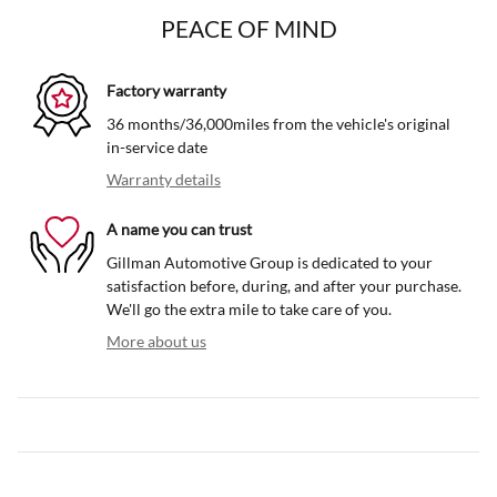
PEACE OF MIND
Factory warranty
36 months/36,000miles from the vehicle's original
in-service date
Warranty details
A name you can trust
Gillman Automotive Group is dedicated to your
satisfaction before, during, and after your purchase.
We'll go the extra mile to take care of you.
More about us