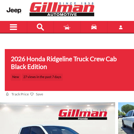
Skip to main content
Menu
New
Used
2026 Honda Ridgeline Truck Crew Cab
Black Edition
New
27 views in the past 7 days
Track Price
Save