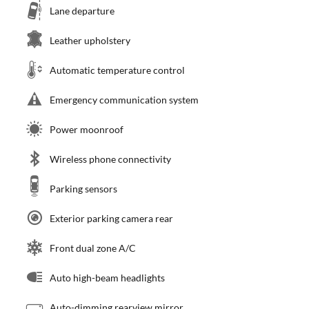
Lane departure
Leather upholstery
Automatic temperature control
Emergency communication system
Power moonroof
Wireless phone connectivity
Parking sensors
Exterior parking camera rear
Front dual zone A/C
Auto high-beam headlights
Auto-dimming rearview mirror