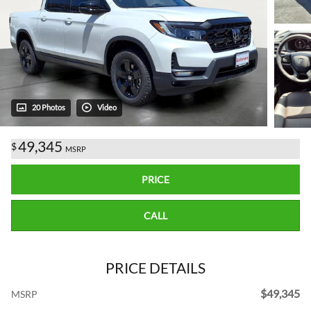
20 Photos
Video
49,345
$
MSRP
PRICE
CALL
PRICE DETAILS
$49,345
MSRP