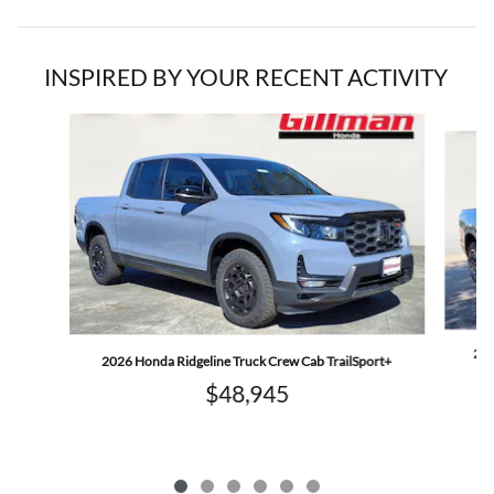
INSPIRED BY YOUR RECENT ACTIVITY
Slide 1 of 6
202
2026 Honda Ridgeline Truck Crew Cab TrailSport+
$48,945