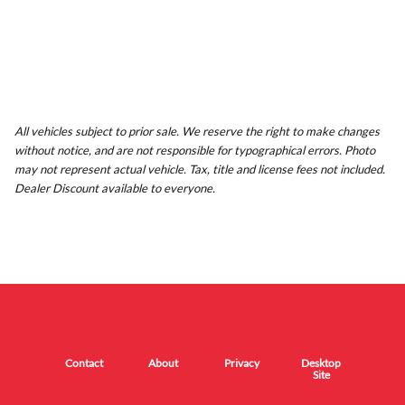
All vehicles subject to prior sale. We reserve the right to make changes
without notice, and are not responsible for typographical errors. Photo
may not represent actual vehicle. Tax, title and license fees not included.
Dealer Discount available to everyone.
Contact
About
Privacy
Desktop
Site