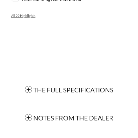
All 29 Highlights
THE FULL SPECIFICATIONS
NOTES FROM THE DEALER