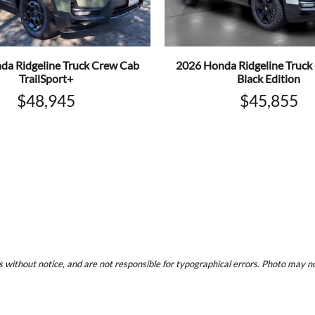
da Ridgeline Truck Crew Cab
2026 Honda Ridgeline Truck
TrailSport+
Black Edition
$48,945
$45,855
 without notice, and are not responsible for typographical errors. Photo may not 