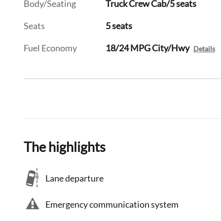
Body/Seating
Truck Crew Cab/5 seats
Seats
5 seats
Fuel Economy
18/24 MPG City/Hwy
Details
The highlights
Lane departure
Emergency communication system