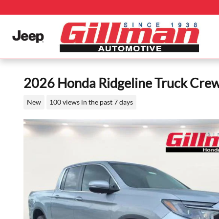
Skip to main content
2026 Honda Ridgeline Truck Cre
New
100 views in the past 7 days