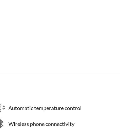
Automatic temperature control
Wireless phone connectivity