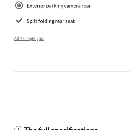
Exterior parking camera rear
Split folding rear seat
All 23 Highlights