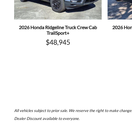
2026 Honda Ridgeline Truck Crew Cab
2026 Hon
TrailSport+
$48,945
All vehicles subject to prior sale. We reserve the right to make changes
Dealer Discount available to everyone.