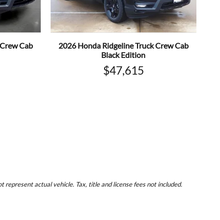
 Crew Cab
2026 Honda Ridgeline Truck Crew Cab
Black Edition
$47,615
represent actual vehicle. Tax, title and license fees not included.