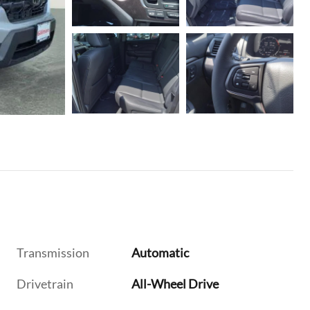
Transmission
Automatic
Drivetrain
All-Wheel Drive