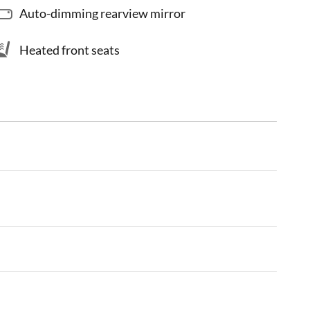
Auto-dimming rearview mirror
Heated front seats