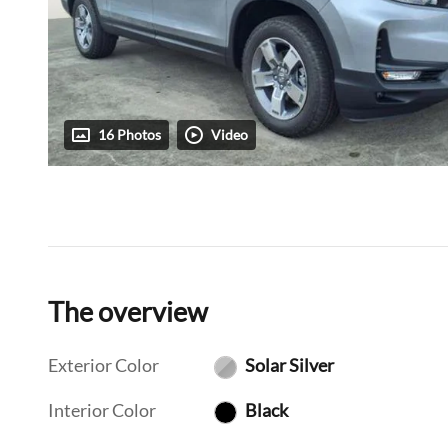
16 Photos
Video
The overview
Exterior Color
Solar Silver
Interior Color
Black