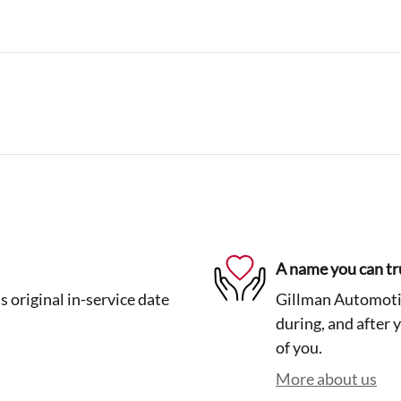
A name you can tr
 original in-service date
Gillman Automotiv
during, and after 
of you.
More about us