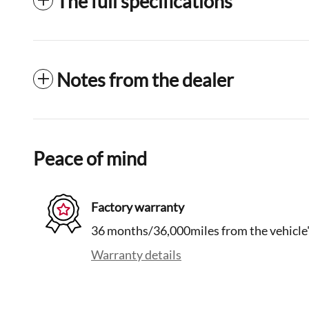
The full specifications
Notes from the dealer
Peace of mind
Factory warranty
36 months/36,000miles from the vehicle's
Warranty details