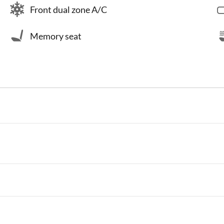
Front dual zone A/C
Memory seat