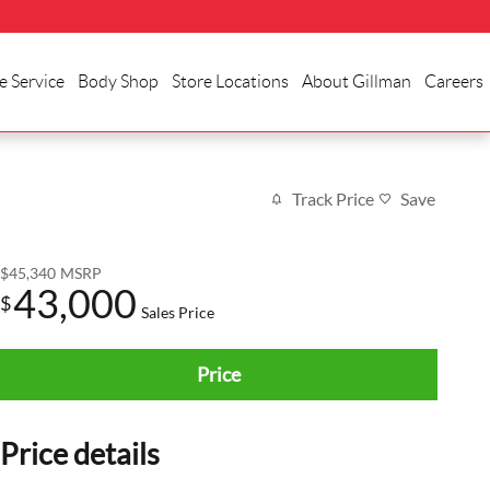
e Service
Body Shop
Store Locations
About Gillman
Careers
Track Price
Save
$45,340
MSRP
43,000
$
Sales Price
Price
Price details