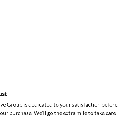
ust
e Group is dedicated to your satisfaction before,
your purchase. We'll go the extra mile to take care