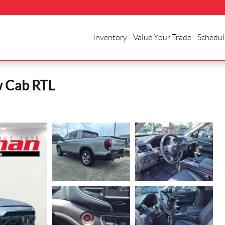
Inventory
Value Your Trade
Schedul
w Cab RTL