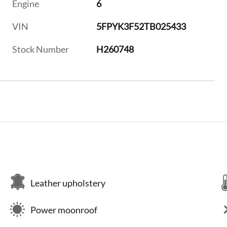
Engine
6
VIN
5FPYK3F52TB025433
Stock Number
H260748
Leather upholstery
Power moonroof