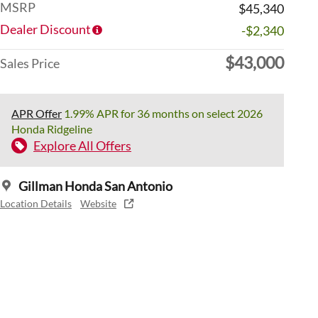
MSRP
$45,340
Dealer Discount
-$2,340
$43,000
Sales Price
APR Offer
1.99% APR for 36 months on select 2026
Honda Ridgeline
Explore All Offers
Gillman Honda San Antonio
Location Details
Website