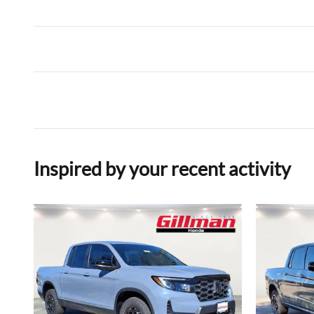
Inspired by your recent activity