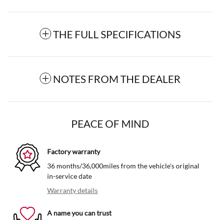
THE FULL SPECIFICATIONS
NOTES FROM THE DEALER
PEACE OF MIND
Factory warranty
36 months/36,000miles from the vehicle's original
in-service date
Warranty details
A name you can trust