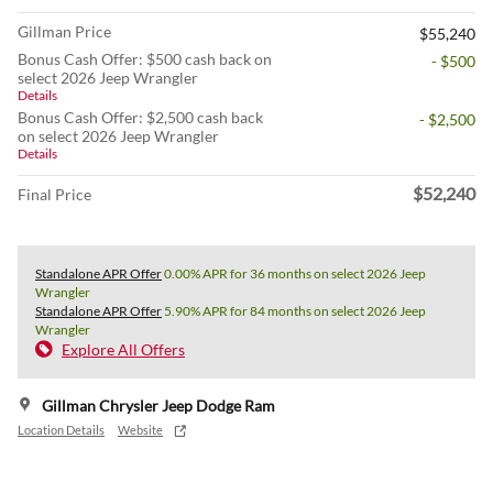
Gillman Price
$55,240
Bonus Cash Offer: $500 cash back on
- $500
select 2026 Jeep Wrangler
Details
Bonus Cash Offer: $2,500 cash back
- $2,500
on select 2026 Jeep Wrangler
Details
$52,240
Final Price
Standalone APR Offer
0.00% APR for 36 months on select 2026 Jeep
Wrangler
Standalone APR Offer
5.90% APR for 84 months on select 2026 Jeep
Wrangler
Explore All Offers
Gillman Chrysler Jeep Dodge Ram
Location Details
Website