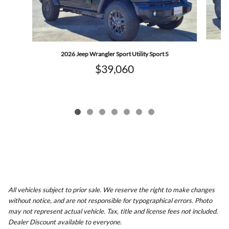
2026 Jeep Wrangler Sport Utility Sport S
$39,060
All vehicles subject to prior sale. We reserve the right to make changes
without notice, and are not responsible for typographical errors. Photo
may not represent actual vehicle. Tax, title and license fees not included.
Dealer Discount available to everyone.