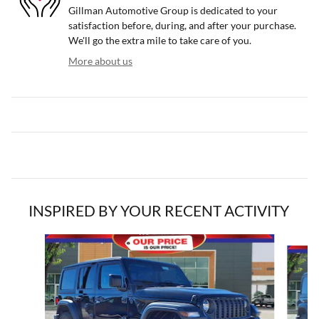
Gillman Automotive Group is dedicated to your
satisfaction before, during, and after your purchase.
We'll go the extra mile to take care of you.
More about us
INSPIRED BY YOUR RECENT ACTIVITY
Slide 1 of 7