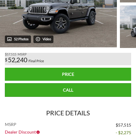
52 Photos
Video
$57,515
MSRP
52,240
$
Final Price
PRICE
CALL
PRICE DETAILS
MSRP
$57,515
Dealer Discount
- $2,275