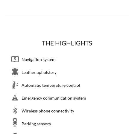
THE HIGHLIGHTS
Navigation system
Leather upholstery
Automatic temperature control
Emergency communication system
Wireless phone connectivity
Parking sensors