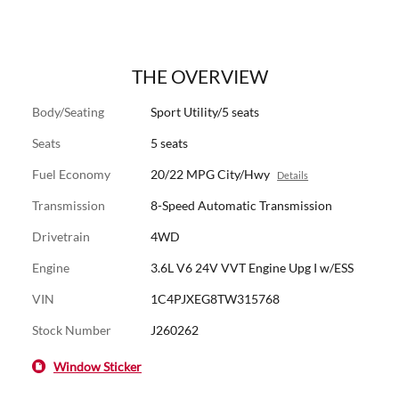
THE OVERVIEW
Body/Seating
Sport Utility/5 seats
Seats
5 seats
Fuel Economy
20/22 MPG City/Hwy
Details
Transmission
8-Speed Automatic Transmission
Drivetrain
4WD
Engine
3.6L V6 24V VVT Engine Upg I w/ESS
VIN
1C4PJXEG8TW315768
Stock Number
J260262
Window Sticker