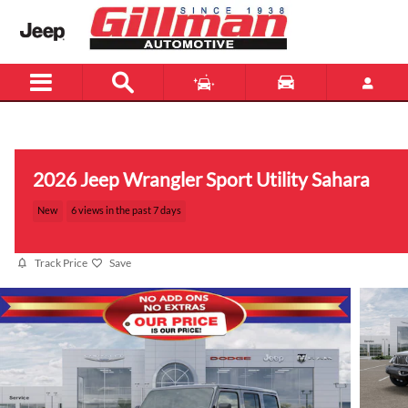
Skip to main content
Menu
New
Used
2026 Jeep Wrangler Sport Utility Sahara
New
6 views in the past 7 days
Track Price
Save