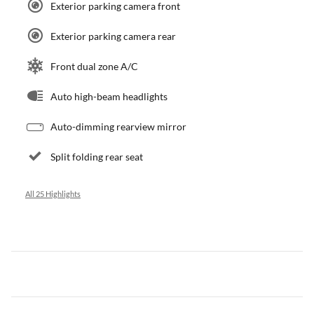
Exterior parking camera front
Exterior parking camera rear
Front dual zone A/C
Auto high-beam headlights
Auto-dimming rearview mirror
Split folding rear seat
All 25 Highlights