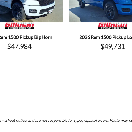
Ram 1500 Pickup Big Horn
2026 Ram 1500 Pickup Lo
$47,984
$49,731
 without notice, and are not responsible for typographical errors. Photo may not 