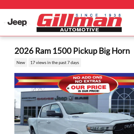
Skip to main content
2026 Ram 1500 Pickup Big Horn
New
17 views in the past 7 days