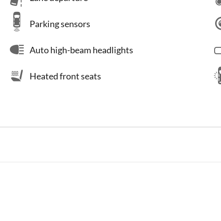
Parking sensors
Auto high-beam headlights
Heated front seats