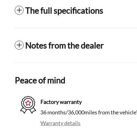
The full specifications
Notes from the dealer
Peace of mind
Factory warranty
36 months/36,000miles from the vehicle's
Warranty details