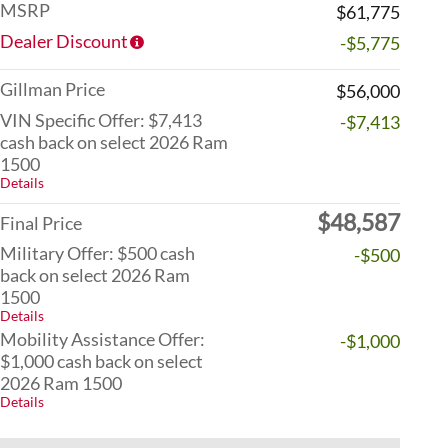
MSRP
$61,775
Dealer Discount
-$5,775
Gillman Price
$56,000
VIN Specific Offer: $7,413
-$7,413
cash back on select 2026 Ram
1500
Details
$48,587
Final Price
Military Offer: $500 cash
-$500
back on select 2026 Ram
1500
Details
Mobility Assistance Offer:
-$1,000
$1,000 cash back on select
2026 Ram 1500
Details