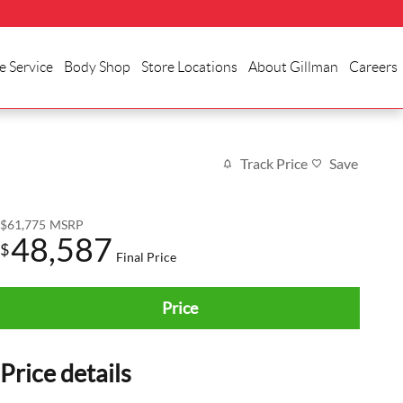
e Service
Body Shop
Store Locations
About Gillman
Careers
Track Price
Save
$61,775
MSRP
48,587
$
Final Price
Price
Price details