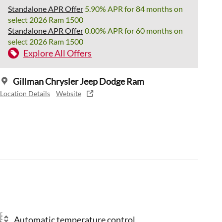
Standalone APR Offer
5.90% APR for 84 months on
select 2026 Ram 1500
Standalone APR Offer
0.00% APR for 60 months on
select 2026 Ram 1500
Explore All Offers
Gillman Chrysler Jeep Dodge Ram
Location Details
Website
Automatic temperature control