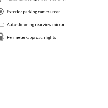
Exterior parking camera rear
Auto-dimming rearview mirror
Perimeter/approach lights