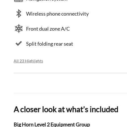
Wireless phone connectivity
Front dual zone A/C
Split folding rear seat
All 23 Highlights
A closer look at what’s included
Big Horn Level 2 Equipment Group