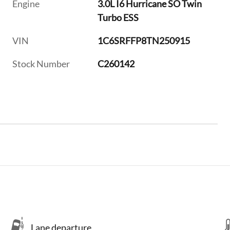
Engine
3.0L I6 Hurricane SO Twin
Turbo ESS
VIN
1C6SRFFP8TN250915
Stock Number
C260142
Lane departure