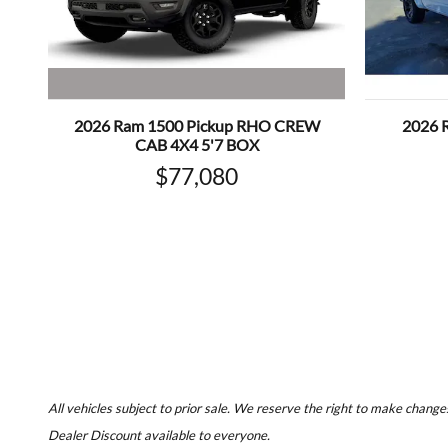
2026 Ram 1500 Pickup RHO CREW
2026 
CAB 4X4 5'7 BOX
$77,080
All vehicles subject to prior sale. We reserve the right to make changes
Dealer Discount available to everyone.