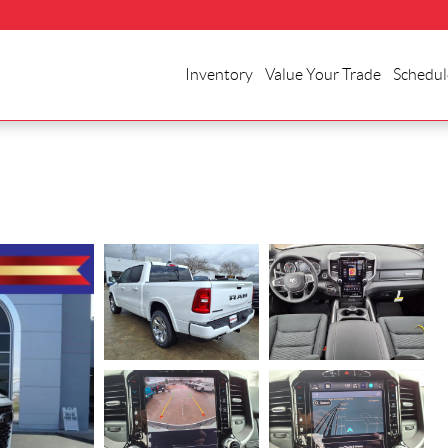
Inventory
Value Your Trade
Schedul