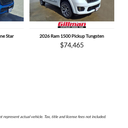
ne Star
2026 Ram 1500 Pickup Tungsten
$74,465
represent actual vehicle. Tax, title and license fees not included.