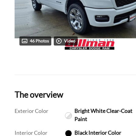
46 Photos
Video
The overview
Exterior Color
Bright White Clear-Coat
Paint
Interior Color
Black Interior Color