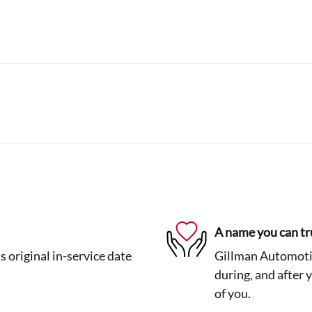
A name you can tr
 original in-service date
Gillman Automotiv
during, and after 
of you.