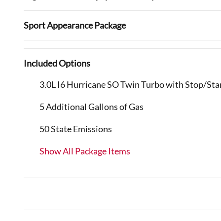
Sport Appearance Package
Included Options
3.0L I6 Hurricane SO Twin Turbo with Stop/Sta
5 Additional Gallons of Gas
50 State Emissions
Show All Package Items