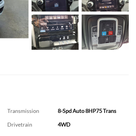
Transmission
8-Spd Auto 8HP75 Trans
Drivetrain
4WD