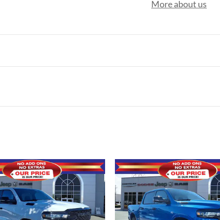
More about us