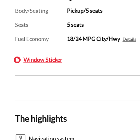
Body/Seating
Pickup/5 seats
Seats
5 seats
Fuel Economy
18/24 MPG City/Hwy
Details
Window Sticker
The highlights
Navigation system