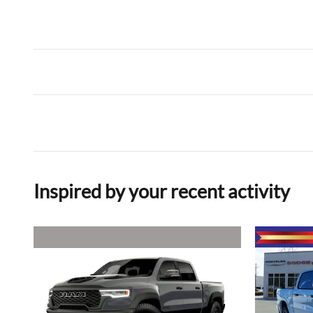
Inspired by your recent activity