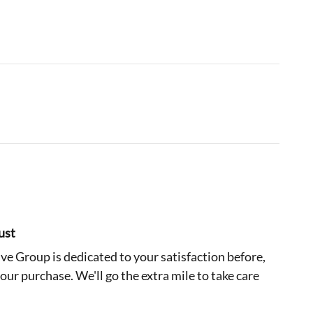
ust
e Group is dedicated to your satisfaction before,
your purchase. We'll go the extra mile to take care