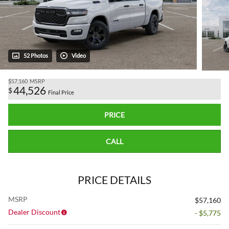
52 Photos
Video
$57,160
MSRP
44,526
$
Final Price
PRICE
CALL
PRICE DETAILS
MSRP
$57,160
Dealer Discount
- $5,775