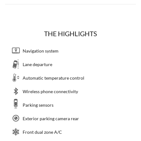
THE HIGHLIGHTS
Navigation system
Lane departure
Automatic temperature control
Wireless phone connectivity
Parking sensors
Exterior parking camera rear
Front dual zone A/C