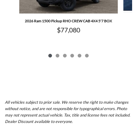
2026 Ram 1500 Pickup RHO CREW CAB 4X4 5'7 BOX
$77,080
All vehicles subject to prior sale. We reserve the right to make changes
without notice, and are not responsible for typographical errors. Photo
may not represent actual vehicle. Tax, title and license fees not included.
Dealer Discount available to everyone.