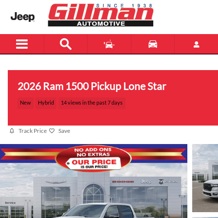
Skip to main content
2026 Ram 1500 Pickup Lone Star
New
Hybrid
14 views in the past 7 days
Track Price
Save