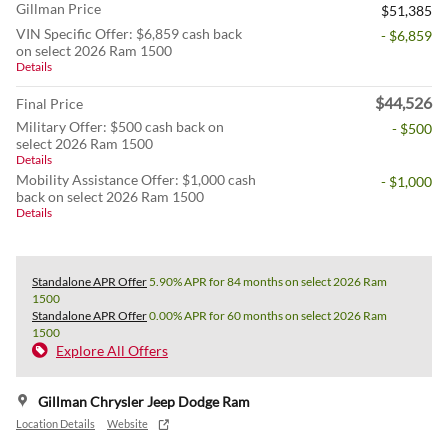
Gillman Price
$51,385
VIN Specific Offer: $6,859 cash back
- $6,859
on select 2026 Ram 1500
Details
$44,526
Final Price
Military Offer: $500 cash back on
- $500
select 2026 Ram 1500
Details
Mobility Assistance Offer: $1,000 cash
- $1,000
back on select 2026 Ram 1500
Details
Standalone APR Offer
5.90% APR for 84 months on select 2026 Ram
1500
Standalone APR Offer
0.00% APR for 60 months on select 2026 Ram
1500
Explore All Offers
Gillman Chrysler Jeep Dodge Ram
Location Details
Website