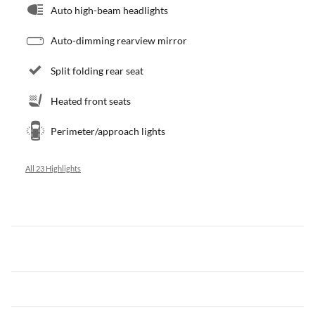
Auto high-beam headlights
Auto-dimming rearview mirror
Split folding rear seat
Heated front seats
Perimeter/approach lights
All 23 Highlights