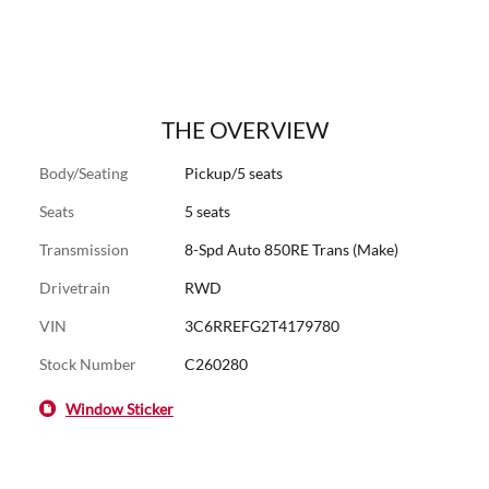
THE OVERVIEW
Body/Seating
Pickup/5 seats
Seats
5 seats
Transmission
8-Spd Auto 850RE Trans (Make)
Drivetrain
RWD
VIN
3C6RREFG2T4179780
Stock Number
C260280
Window Sticker