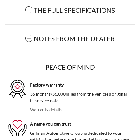
THE FULL SPECIFICATIONS
NOTES FROM THE DEALER
PEACE OF MIND
Factory warranty
36 months/36,000miles from the vehicle's original
in-service date
Warranty details
A name you can trust
Gillman Automotive Group is dedicated to your
satisfaction before, during, and after your purchase.