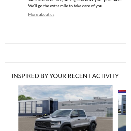
We'll go the extra mile to take care of you.
More about us
INSPIRED BY YOUR RECENT ACTIVITY
Slide 1 of 6