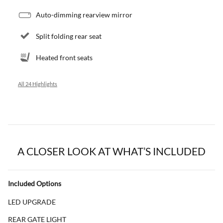
Auto-dimming rearview mirror
Split folding rear seat
Heated front seats
All 24 Highlights
A CLOSER LOOK AT WHAT’S INCLUDED
Included Options
LED UPGRADE
REAR GATE LIGHT