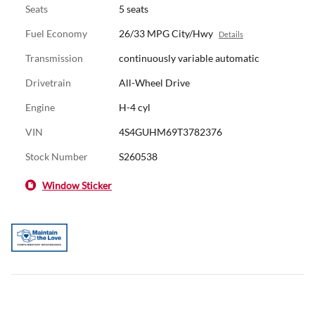
Seats
5 seats
Fuel Economy
26/33 MPG City/Hwy
Details
Transmission
continuously variable automatic
Drivetrain
All-Wheel Drive
Engine
H-4 cyl
VIN
4S4GUHM69T3782376
Stock Number
S260538
Window Sticker