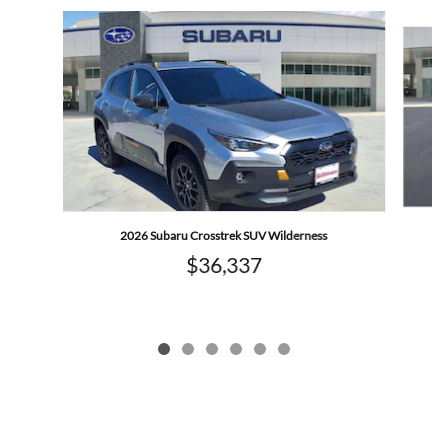
Slide 1 of 6
2026 Subaru Crosstrek SUV Wilderness
$36,337