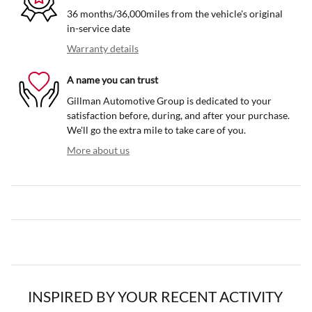
36 months/36,000miles from the vehicle's original
in-service date
Warranty details
A name you can trust
Gillman Automotive Group is dedicated to your
satisfaction before, during, and after your purchase.
We'll go the extra mile to take care of you.
More about us
INSPIRED BY YOUR RECENT ACTIVITY