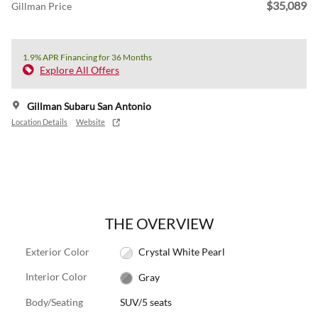
$35,089
Gillman Price
1.9% APR Financing for 36 Months
Explore All Offers
Gillman Subaru San Antonio
Location Details
Website
THE OVERVIEW
Exterior Color
Crystal White Pearl
Interior Color
Gray
Body/Seating
SUV/5 seats