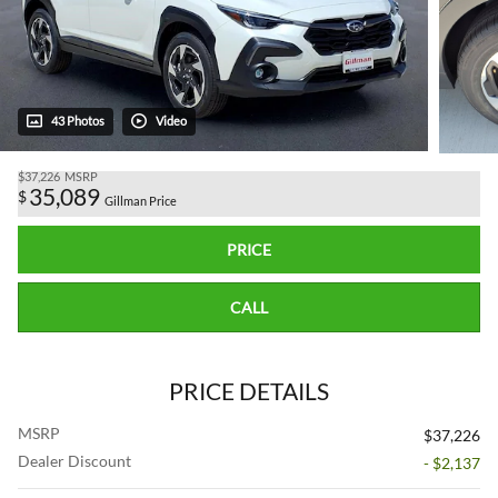
43 Photos
Video
$37,226
MSRP
35,089
$
Gillman Price
PRICE
CALL
PRICE DETAILS
MSRP
$37,226
Dealer Discount
- $2,137