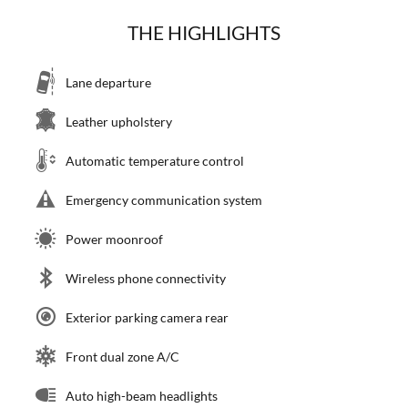
THE HIGHLIGHTS
Lane departure
Leather upholstery
Automatic temperature control
Emergency communication system
Power moonroof
Wireless phone connectivity
Exterior parking camera rear
Front dual zone A/C
Auto high-beam headlights