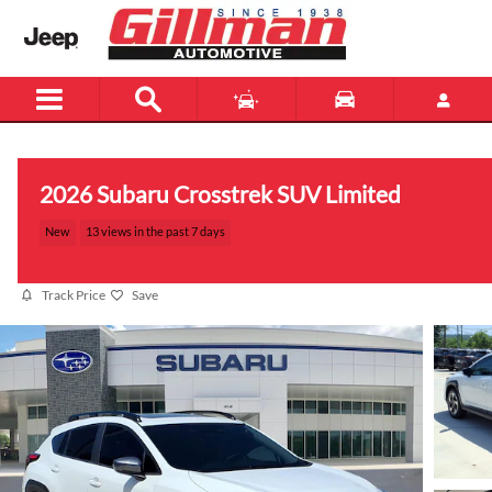
Skip to main content
2026 Subaru Crosstrek SUV Limited
New
13 views in the past 7 days
Track Price
Save