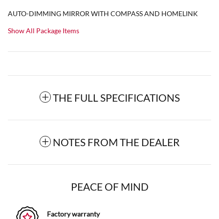
AUTO-DIMMING MIRROR WITH COMPASS AND HOMELINK
Show All Package Items
THE FULL SPECIFICATIONS
NOTES FROM THE DEALER
PEACE OF MIND
Factory warranty